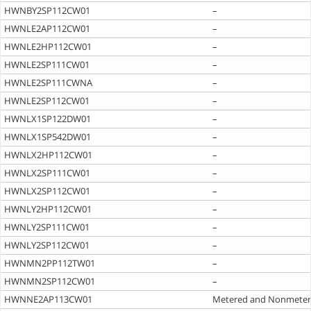
HWNBY2SP112CW01
–
HWNLE2AP112CW01
–
HWNLE2HP112CW01
–
HWNLE2SP111CW01
–
HWNLE2SP111CWNA
–
HWNLE2SP112CW01
–
HWNLX1SP122DW01
–
HWNLX1SP542DW01
–
HWNLX2HP112CW01
–
HWNLX2SP111CW01
–
HWNLX2SP112CW01
–
HWNLY2HP112CW01
–
HWNLY2SP111CW01
–
HWNLY2SP112CW01
–
HWNMN2PP112TW01
–
HWNMN2SP112CW01
–
HWNNE2AP113CW01
Metered and Nonmete