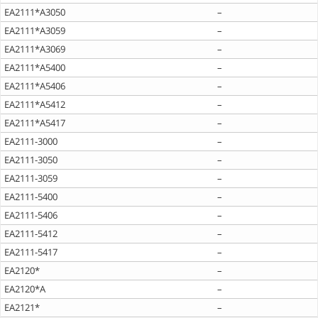
EA2111*A3050
–
EA2111*A3059
–
EA2111*A3069
–
EA2111*A5400
–
EA2111*A5406
–
EA2111*A5412
–
EA2111*A5417
–
EA2111-3000
–
EA2111-3050
–
EA2111-3059
–
EA2111-5400
–
EA2111-5406
–
EA2111-5412
–
EA2111-5417
–
EA2120*
–
EA2120*A
–
EA2121*
–