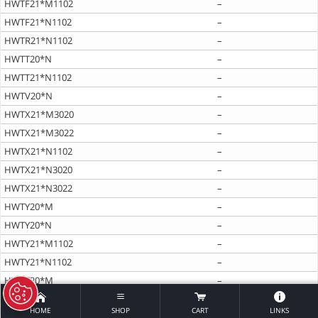
HWTF21*M1102
–
HWTF21*N1102
–
HWTR21*N1102
–
HWTT20*N
–
HWTT21*N1102
–
HWTV20*N
–
HWTX21*M3020
–
HWTX21*M3022
–
HWTX21*N1102
–
HWTX21*N3020
–
HWTX21*N3022
–
HWTY20*M
–
HWTY20*N
–
HWTY21*M1102
–
HWTY21*N1102
–
HWTZ20*M
–
HWTZ20*N
–
HOME
SHOP
CART
LINKS
HWTZ21*M1102
–