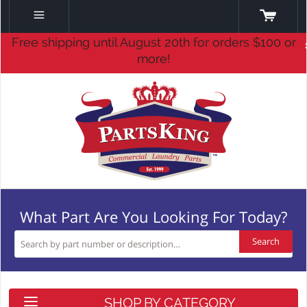
Free shipping until August 20th for orders $100 or
more!
What Part Are You Looking For Today?
Search
SHOP BY CATEGORY