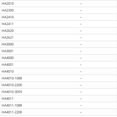
HA2010
–
HA2300
–
HA2410
–
HA2411
–
HA2620
–
HA2621
–
HA3000
–
HA3001
–
HA4000
–
HA4001
–
HA4010
–
HA4010-1088
–
HA4010-2200
–
HA4010-3059
–
HA4011
–
HA4011-1088
–
HA4011-2200
–