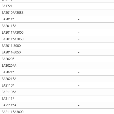
EA1721
–
EA2010*A3088
–
EA2011*
–
EA2011*A
–
EA2011*A3000
–
EA2011*A3050
–
EA2011-3000
–
EA2011-3050
–
EA2020*
–
EA2020*A
–
EA2021*
–
EA2021*A
–
EA2110*
–
EA2110*A
–
EA2111*
–
EA2111*A
–
EA2111*A3000
–