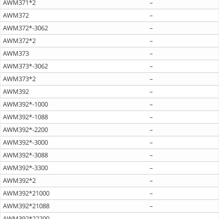
AWM371*2
–
AWM372
–
AWM372*-3062
–
AWM372*2
–
AWM373
–
AWM373*-3062
–
AWM373*2
–
AWM392
–
AWM392*-1000
–
AWM392*-1088
–
AWM392*-2200
–
AWM392*-3000
–
AWM392*-3088
–
AWM392*-3300
–
AWM392*2
–
AWM392*21000
–
AWM392*21088
–
AWM392*22200
–