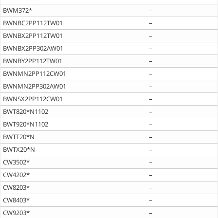
BWM372*
–
BWNBC2PP112TW01
–
BWNBX2PP112TW01
–
BWNBX2PP302AW01
–
BWNBY2PP112TW01
–
BWNMN2PP112CW01
–
BWNMN2PP302AW01
–
BWNSX2PP112CW01
–
BWT820*N1102
–
BWT920*N1102
–
BWTT20*N
–
BWTX20*N
–
CW3502*
–
CW4202*
–
CW8203*
–
CW8403*
–
CW9203*
–