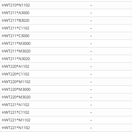
HWT210*N1102
–
HWT211*A3000
–
HWT211*B3020
–
HWT211*C1102
–
HWT211*C3000
–
HWT211*M3000
–
HWT211*M3020
–
HWT211*N3020
–
HWT220*A1102
–
HWT220*C1102
–
HWT220*M1102
–
HWT220*M3000
–
HWT220*M3020
–
HWT221*A1102
–
HWT221*C1102
–
HWT221*M1102
–
HWT221*N1102
–