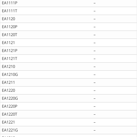
EA1111P
–
EA1111T
–
EA1120
–
EA1120P
–
EA1120T
–
EA1121
–
EA1121P
–
EA1121T
–
EA1210
–
EA1210G
–
EA1211
–
EA1220
–
EA1220G
–
EA1220P
–
EA1220T
–
EA1221
–
EA1221G
–