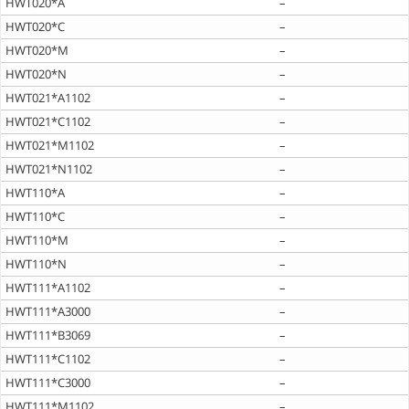
HWT020*A
–
HWT020*C
–
HWT020*M
–
HWT020*N
–
HWT021*A1102
–
HWT021*C1102
–
HWT021*M1102
–
HWT021*N1102
–
HWT110*A
–
HWT110*C
–
HWT110*M
–
HWT110*N
–
HWT111*A1102
–
HWT111*A3000
–
HWT111*B3069
–
HWT111*C1102
–
HWT111*C3000
–
HWT111*M1102
–