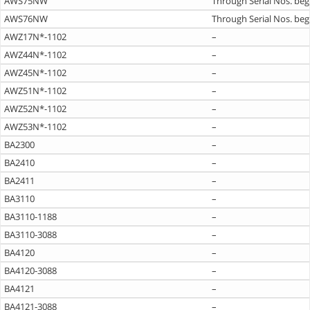
AWS75NW
Through Serial Nos. beg
AWS76NW
Through Serial Nos. beg
AWZ17N*-1102
–
AWZ44N*-1102
–
AWZ45N*-1102
–
AWZ51N*-1102
–
AWZ52N*-1102
–
AWZ53N*-1102
–
BA2300
–
BA2410
–
BA2411
–
BA3110
–
BA3110-1188
–
BA3110-3088
–
BA4120
–
BA4120-3088
–
BA4121
–
BA4121-3088
–