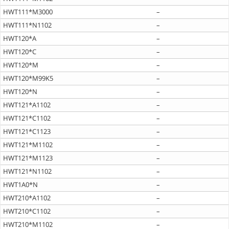
HWT111*M3000
–
HWT111*N1102
–
HWT120*A
–
HWT120*C
–
HWT120*M
–
HWT120*M99K5
–
HWT120*N
–
HWT121*A1102
–
HWT121*C1102
–
HWT121*C1123
–
HWT121*M1102
–
HWT121*M1123
–
HWT121*N1102
–
HWT1A0*N
–
HWT210*A1102
–
HWT210*C1102
–
HWT210*M1102
–