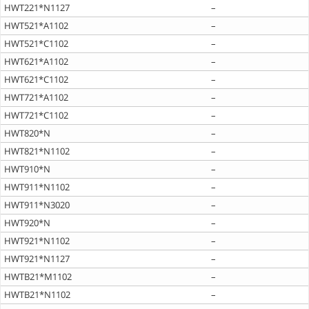
HWT221*N1127
–
HWT521*A1102
–
HWT521*C1102
–
HWT621*A1102
–
HWT621*C1102
–
HWT721*A1102
–
HWT721*C1102
–
HWT820*N
–
HWT821*N1102
–
HWT910*N
–
HWT911*N1102
–
HWT911*N3020
–
HWT920*N
–
HWT921*N1102
–
HWT921*N1127
–
HWTB21*M1102
–
HWTB21*N1102
–