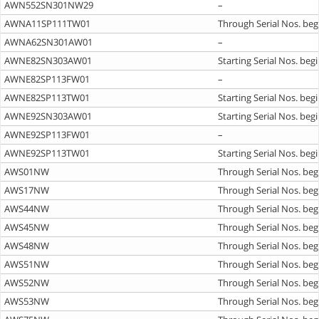
AWN552SN301NW29
–
AWNA11SP111TW01
Through Serial Nos. beg
AWNA62SN301AW01
–
AWNE82SN303AW01
Starting Serial Nos. beg
AWNE82SP113FW01
–
AWNE82SP113TW01
Starting Serial Nos. beg
AWNE92SN303AW01
Starting Serial Nos. beg
AWNE92SP113FW01
–
AWNE92SP113TW01
Starting Serial Nos. beg
AWS01NW
Through Serial Nos. beg
AWS17NW
Through Serial Nos. beg
AWS44NW
Through Serial Nos. beg
AWS45NW
Through Serial Nos. beg
AWS48NW
Through Serial Nos. beg
AWS51NW
Through Serial Nos. beg
AWS52NW
Through Serial Nos. beg
AWS53NW
Through Serial Nos. beg