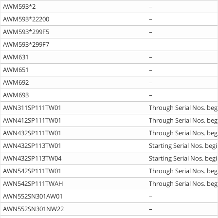
AWM593*2
–
AWM593*22200
–
AWM593*299F5
–
AWM593*299F7
–
AWM631
–
AWM651
–
AWM692
–
AWM693
–
AWN311SP111TW01
Through Serial Nos. beg
AWN412SP111TW01
Through Serial Nos. beg
AWN432SP111TW01
Through Serial Nos. beg
AWN432SP113TW01
Starting Serial Nos. beg
AWN432SP113TW04
Starting Serial Nos. beg
AWN542SP111TW01
Through Serial Nos. beg
AWN542SP111TWAH
Through Serial Nos. beg
AWN552SN301AW01
–
AWN552SN301NW22
–