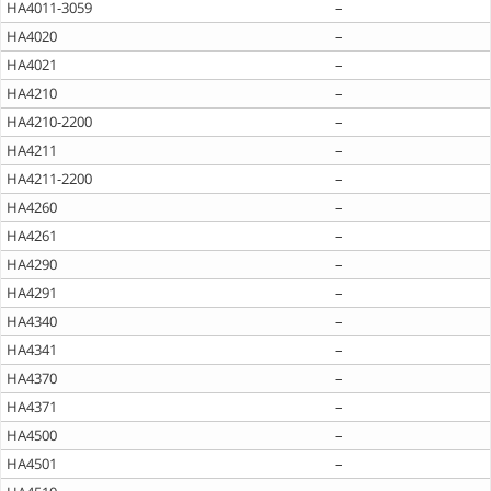
HA4011-3059
–
HA4020
–
HA4021
–
HA4210
–
HA4210-2200
–
HA4211
–
HA4211-2200
–
HA4260
–
HA4261
–
HA4290
–
HA4291
–
HA4340
–
HA4341
–
HA4370
–
HA4371
–
HA4500
–
HA4501
–