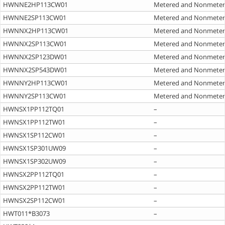
HWNNE2HP113CW01
Metered and Nonmete
HWNNE2SP113CW01
Metered and Nonmete
HWNNX2HP113CW01
Metered and Nonmete
HWNNX2SP113CW01
Metered and Nonmete
HWNNX2SP123DW01
Metered and Nonmete
HWNNX2SP543DW01
Metered and Nonmete
HWNNY2HP113CW01
Metered and Nonmete
HWNNY2SP113CW01
Metered and Nonmete
HWNSX1PP112TQ01
–
HWNSX1PP112TW01
–
HWNSX1SP112CW01
–
HWNSX1SP301UW09
–
HWNSX1SP302UW09
–
HWNSX2PP112TQ01
–
HWNSX2PP112TW01
–
HWNSX2SP112CW01
–
HWT011*B3073
–