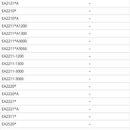
EA2121*A
–
EA2210*
–
EA2210*A
–
EA2211*A1200
–
EA2211*A1300
–
EA2211*A3000
–
EA2211*A3066
–
EA2211-1200
–
EA2211-1300
–
EA2211-3000
–
EA2211-3066
–
EA2220*
–
EA2220*A
–
EA2221*
–
EA2221*A
–
EA2311*
–
EA2520*
–