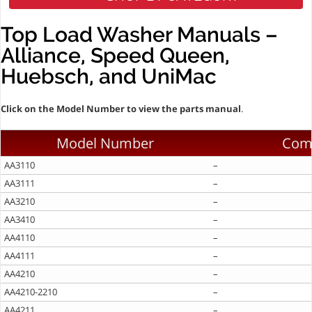
Top Load Washer Manuals –
Alliance, Speed Queen,
Huebsch, and UniMac
Click on the Model Number to view the parts manual
.
Model Number
Com
AA3110
–
AA3111
–
AA3210
–
AA3410
–
AA4110
–
AA4111
–
AA4210
–
AA4210-2210
–
AA4211
–