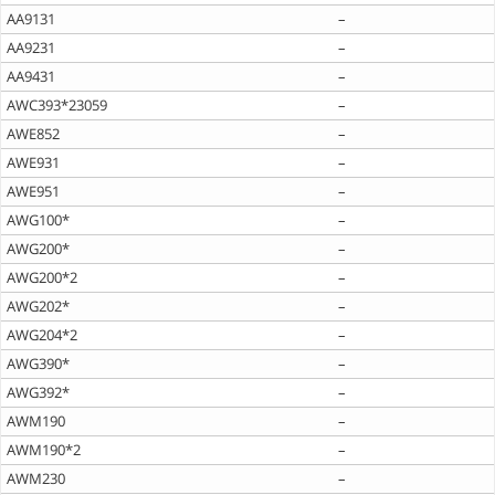
AA9131
–
AA9231
–
AA9431
–
AWC393*23059
–
AWE852
–
AWE931
–
AWE951
–
AWG100*
–
AWG200*
–
AWG200*2
–
AWG202*
–
AWG204*2
–
AWG390*
–
AWG392*
–
AWM190
–
AWM190*2
–
AWM230
–