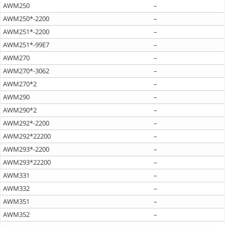
AWM250
–
AWM250*-2200
–
AWM251*-2200
–
AWM251*-99E7
–
AWM270
–
AWM270*-3062
–
AWM270*2
–
AWM290
–
AWM290*2
–
AWM292*-2200
–
AWM292*22200
–
AWM293*-2200
–
AWM293*22200
–
AWM331
–
AWM332
–
AWM351
–
AWM352
–