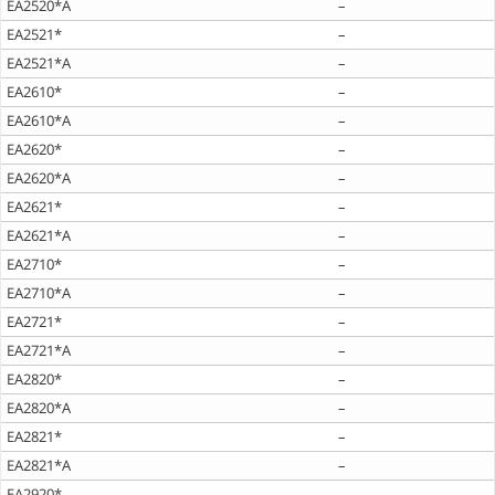
EA2520*A
–
EA2521*
–
EA2521*A
–
EA2610*
–
EA2610*A
–
EA2620*
–
EA2620*A
–
EA2621*
–
EA2621*A
–
EA2710*
–
EA2710*A
–
EA2721*
–
EA2721*A
–
EA2820*
–
EA2820*A
–
EA2821*
–
EA2821*A
–
EA2920*
–