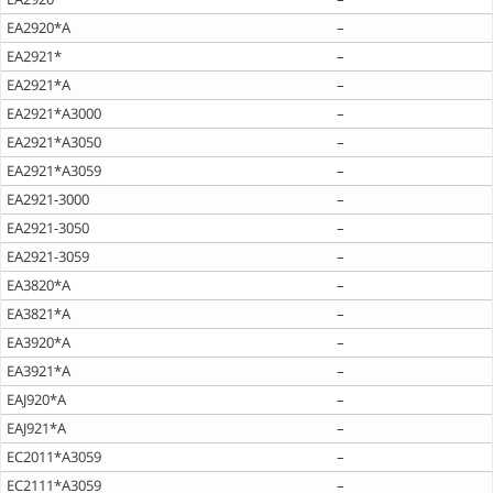
EA2920*A
–
EA2921*
–
EA2921*A
–
EA2921*A3000
–
EA2921*A3050
–
EA2921*A3059
–
EA2921-3000
–
EA2921-3050
–
EA2921-3059
–
EA3820*A
–
EA3821*A
–
EA3920*A
–
EA3921*A
–
EAJ920*A
–
EAJ921*A
–
EC2011*A3059
–
EC2111*A3059
–