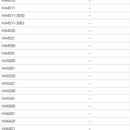
HA4510
–
HA4511
–
HA4511-3050
–
HA4511-3062
–
HA4520
–
HA4521
–
HA4590
–
HA4591
–
HA5000
–
HA5001
–
HA5320
–
HA5321
–
HA5590
–
HA5591
–
HA6000
–
HA6001
–
HA6420
–
HA6421
–