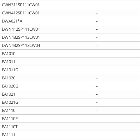
CWN311SP111CW01
–
CWN412SP111CW01
–
DWA021*A
–
DWN412SP111CW01
–
DWN432SP113CW01
–
DWN432SP113CW04
–
EA1010
–
EA1011
–
EA1011G
–
EA1020
–
EA1020G
–
EA1021
–
EA1021G
–
EA1110
–
EA1110P
–
EA1110T
–
EA1111
–