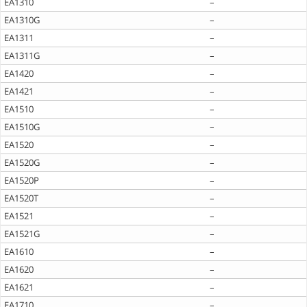
EA1310
–
EA1310G
–
EA1311
–
EA1311G
–
EA1420
–
EA1421
–
EA1510
–
EA1510G
–
EA1520
–
EA1520G
–
EA1520P
–
EA1520T
–
EA1521
–
EA1521G
–
EA1610
–
EA1620
–
EA1621
–
EA1710
–