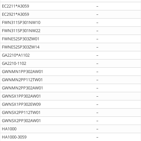
EC2211*A3059
–
EC2921*A3059
–
FWN311SP301NW10
–
FWN311SP301NW22
–
FWNE52SP303ZW01
–
FWNE52SP303ZW14
–
GA2210*A1102
–
GA2210-1102
–
GWNMN1PP302AW01
–
GWNMN2PP112TW01
–
GWNMN2PP302AW01
–
GWNSX1PP302AW01
–
GWNSX1PP302EW09
–
GWNSX2PP112TW01
–
GWNSX2PP302AW01
–
HA1000
–
HA1000-3059
–