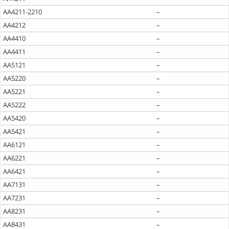
AA4211-2210
–
AA4212
–
AA4410
–
AA4411
–
AA5121
–
AA5220
–
AA5221
–
AA5222
–
AA5420
–
AA5421
–
AA6121
–
AA6221
–
AA6421
–
AA7131
–
AA7231
–
AA8231
–
AA8431
–