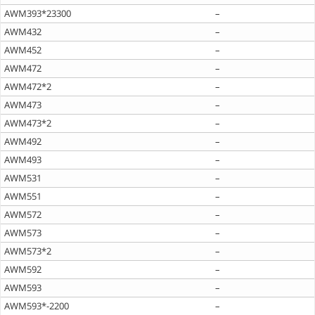
AWM393*23300
–
AWM432
–
AWM452
–
AWM472
–
AWM472*2
–
AWM473
–
AWM473*2
–
AWM492
–
AWM493
–
AWM531
–
AWM551
–
AWM572
–
AWM573
–
AWM573*2
–
AWM592
–
AWM593
–
AWM593*-2200
–