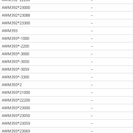
AWM392*23000
–
AWM392*23088
–
AWM392*23300
–
AWM393
–
AWM393*-1000
–
AWM393*-2200
–
AWM393*-3000
–
AWM393*-3050
–
AWM393*-3059
–
AWM393*-3300
–
AWM393*2
–
AWM393*21000
–
AWM393*22200
–
AWM393*23000
–
AWM393*23050
–
AWM393*23059
–
AWM393*23069
–