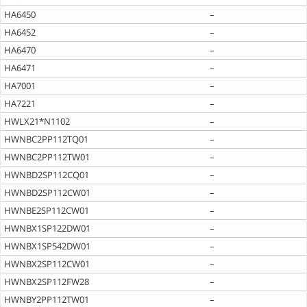
HA6450
–
HA6452
–
HA6470
–
HA6471
–
HA7001
–
HA7221
–
HWLX21*N1102
–
HWNBC2PP112TQ01
–
HWNBC2PP112TW01
–
HWNBD2SP112CQ01
–
HWNBD2SP112CW01
–
HWNBE2SP112CW01
–
HWNBX1SP122DW01
–
HWNBX1SP542DW01
–
HWNBX2SP112CW01
–
HWNBX2SP112FW28
–
HWNBY2PP112TW01
–