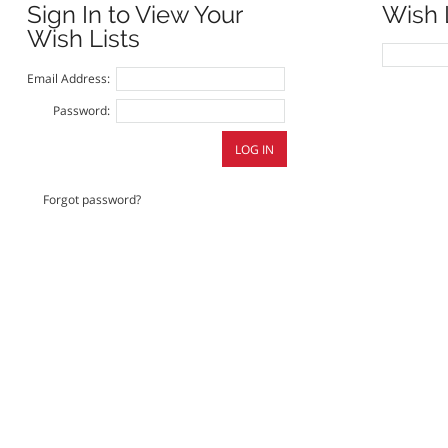
Sign In to View Your
Wish 
Wish Lists
Email Address:
Password:
Forgot password?