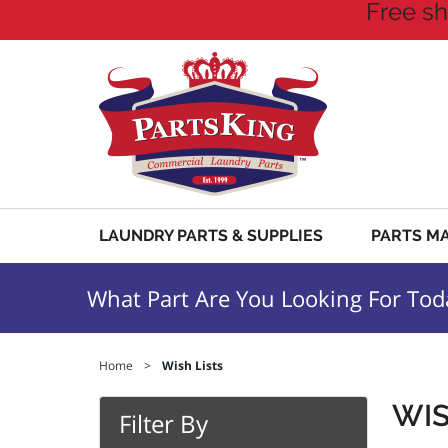
Free sh
LAUNDRY PARTS & SUPPLIES
PARTS M
What Part Are You Looking For Tod
Home
>
Wish Lists
WIS
Filter By