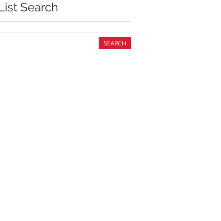
List Search