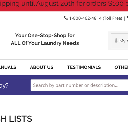
ipping until August 20th for orders $100 
1-800-462-4814 (Toll Free) |
Your One-Stop-Shop for
My 
ALL Of Your Laundry Needs
ANUALS
ABOUT US
TESTIMONIALS
OTHE
ay?
H LISTS