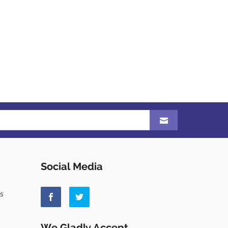
Social Media
ls
We Gladly Accept