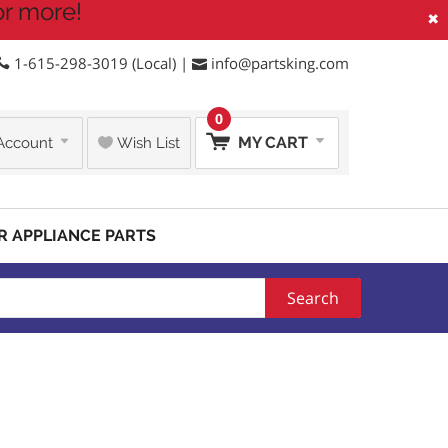
or more!
×
1-615-298-3019 (Local) |
info@partsking.com
0
MY CART
Account
Wish List
R APPLIANCE PARTS
Search