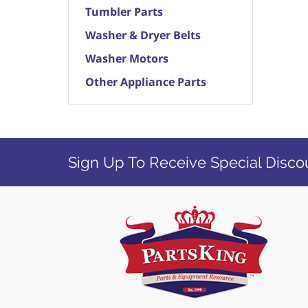
Tumbler Parts
Washer & Dryer Belts
Washer Motors
Other Appliance Parts
Sign Up To Receive Special Disco