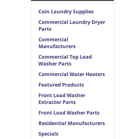
Coin Laundry Supplies
Commercial Laundry Dryer
Parts
Commercial
Manufacturers
Commercial Top Load
Washer Parts
Commercial Water Heaters
Featured Products
Front Load Washer
Extractor Parts
Front Load Washer Parts
Residential Manufacturers
Specials