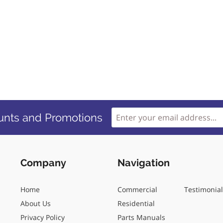
unts and Promotions
Company
Navigation
Home
Commercial
Testimonia
About Us
Residential
Privacy Policy
Parts Manuals