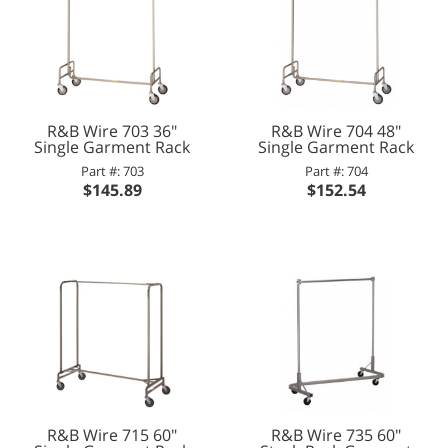
R&B Wire 703 36"
R&B Wire 704 48"
Single Garment Rack
Single Garment Rack
Part #: 703
Part #: 704
$145.89
$152.54
R&B Wire 715 60"
R&B Wire 735 60"