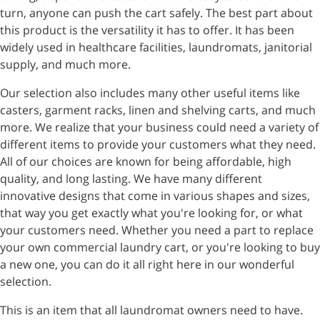
turn, anyone can push the cart safely. The best part about
this product is the versatility it has to offer. It has been
widely used in healthcare facilities, laundromats, janitorial
supply, and much more.
Our selection also includes many other useful items like
casters, garment racks, linen and shelving carts, and much
more. We realize that your business could need a variety of
different items to provide your customers what they need.
All of our choices are known for being affordable, high
quality, and long lasting. We have many different
innovative designs that come in various shapes and sizes,
that way you get exactly what you're looking for, or what
your customers need. Whether you need a part to replace
your own commercial laundry cart, or you're looking to buy
a new one, you can do it all right here in our wonderful
selection.
This is an item that all laundromat owners need to have.