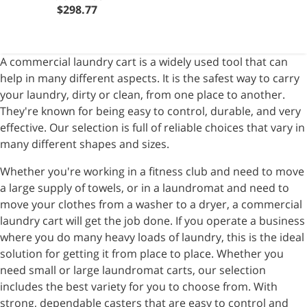
$298.77
A commercial laundry cart is a widely used tool that can
help in many different aspects. It is the safest way to carry
your laundry, dirty or clean, from one place to another.
They're known for being easy to control, durable, and very
effective. Our selection is full of reliable choices that vary in
many different shapes and sizes.
Whether you're working in a fitness club and need to move
a large supply of towels, or in a laundromat and need to
move your clothes from a washer to a dryer, a commercial
laundry cart will get the job done. If you operate a business
where you do many heavy loads of laundry, this is the ideal
solution for getting it from place to place. Whether you
need small or large laundromat carts, our selection
includes the best variety for you to choose from. With
strong, dependable casters that are easy to control and