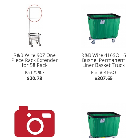
R&B Wire 907 One
R&B Wire 416SO 16
Piece Rack Extender
Bushel Permanent
for 58 Rack
Liner Basket Truck
Part #: 907
Part #: 416SO
$20.78
$307.65