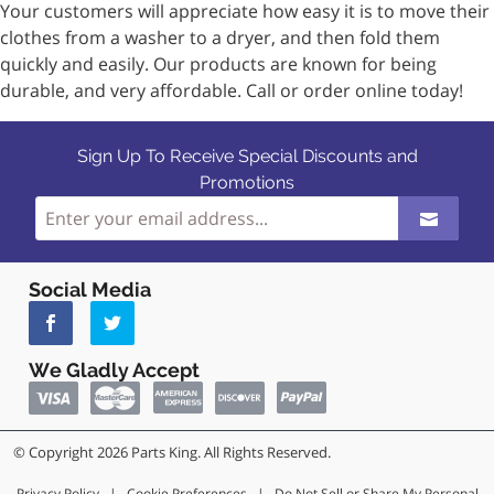
Your customers will appreciate how easy it is to move their
clothes from a washer to a dryer, and then fold them
quickly and easily. Our products are known for being
durable, and very affordable. Call or order online today!
Sign Up To Receive Special Discounts and
Promotions
Social Media
We Gladly Accept
© Copyright 2026 Parts King. All Rights Reserved.
Privacy Policy
|
Cookie Preferences
|
Do Not Sell or Share My Personal