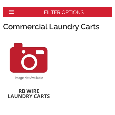
FILTER OPTIONS
Commercial Laundry Carts
RB WIRE
LAUNDRY CARTS