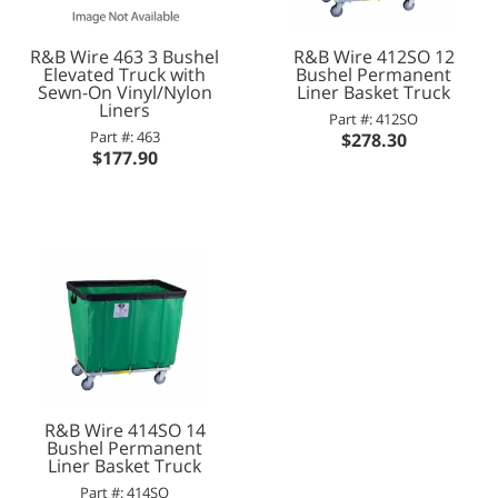
R&B Wire 463 3 Bushel
R&B Wire 412SO 12
Elevated Truck with
Bushel Permanent
Sewn-On Vinyl/Nylon
Liner Basket Truck
Liners
Part #: 412SO
Part #: 463
$278.30
$177.90
R&B Wire 414SO 14
Bushel Permanent
Liner Basket Truck
Part #: 414SO