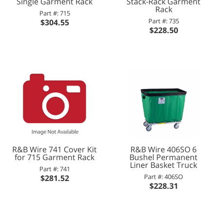
Single Garment Rack
Stack-Rack Garment
Rack
Part #: 715
Part #: 735
$304.55
$228.50
R&B Wire 741 Cover Kit
R&B Wire 406SO 6
for 715 Garment Rack
Bushel Permanent
Liner Basket Truck
Part #: 741
Part #: 406SO
$281.52
$228.31