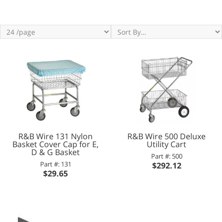
R&B Wire 131 Nylon
R&B Wire 500 Deluxe
Basket Cover Cap for E,
Utility Cart
D & G Basket
Part #: 500
Part #: 131
$292.12
$29.65