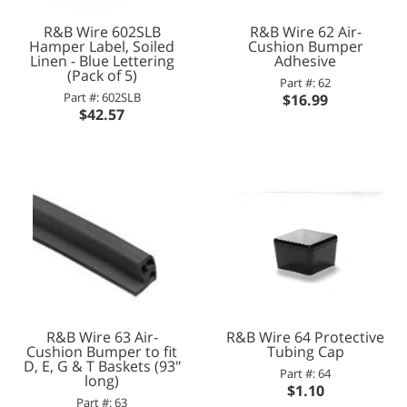
R&B Wire 602SLB
R&B Wire 62 Air-
Hamper Label, Soiled
Cushion Bumper
Linen - Blue Lettering
Adhesive
(Pack of 5)
Part #: 62
Part #: 602SLB
$16.99
$42.57
R&B Wire 63 Air-
R&B Wire 64 Protective
Cushion Bumper to fit
Tubing Cap
D, E, G & T Baskets (93"
Part #: 64
long)
$1.10
Part #: 63