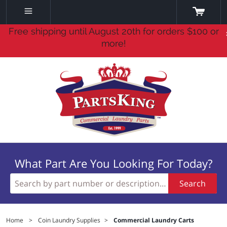
Free shipping until August 20th for orders $100 or
more!
What Part Are You Looking For Today?
Search
Home
>
Coin Laundry Supplies
>
Commercial Laundry Carts