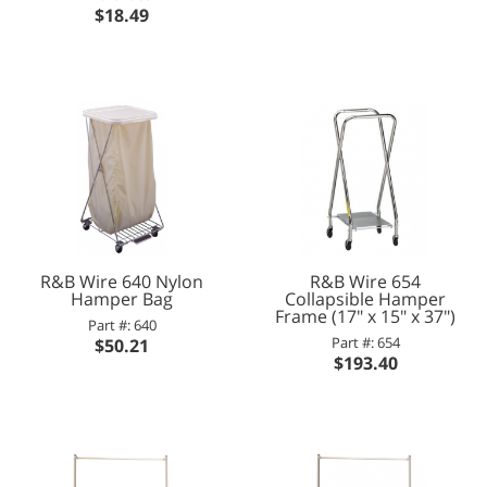
$18.49
R&B Wire 640 Nylon
R&B Wire 654
Hamper Bag
Collapsible Hamper
Frame (17" x 15" x 37")
Part #: 640
Part #: 654
$50.21
$193.40