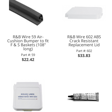
R&B Wire 59 Air-
R&B Wire 602 ABS
Cushion Bumper to fit
Crack Resistant
F & S Baskets (108"
Replacement Lid
long)
Part #: 602
Part #: 59
$33.83
$22.42