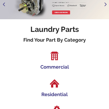
1
2
3
Laundry Parts
Find Your Part By Category
Commercial
Residential