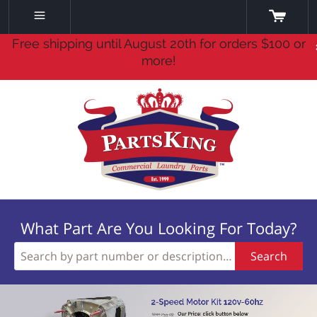
Free shipping until August 20th for orders $100 or
more!
What Part Are You Looking For Today?
Search