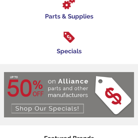
Parts & Supplies
Specials