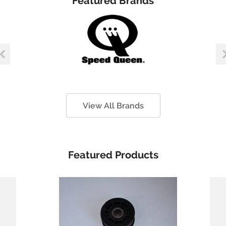
Featured Brands
View All Brands
Featured Products