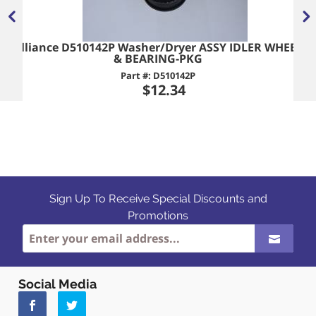
Alliance D510142P Washer/Dryer ASSY IDLER WHEEL
& BEARING-PKG
Part #: D510142P
$12.34
Sign Up To Receive Special Discounts and
Promotions
Social Media