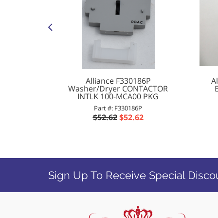
 Washer
Alliance F330186P
A
20V PKG
Washer/Dryer CONTACTOR
INTLK 100-MCA00 PKG
P
Part #: F330186P
65
$52.62
$52.62
Sign Up To Receive Special Disco