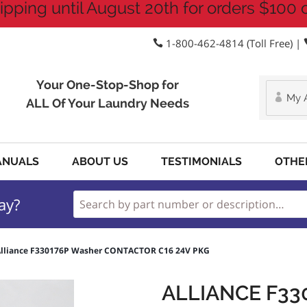
ipping until August 20th for orders $100 
1-800-462-4814 (Toll Free) |
Your One-Stop-Shop for
My 
ALL Of Your Laundry Needs
ANUALS
ABOUT US
TESTIMONIALS
OTHE
ay?
lliance F330176P Washer CONTACTOR C16 24V PKG
ALLIANCE F33