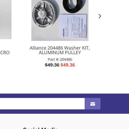
Alliance 204486 Washer KIT,
Allian
ICRO
ALUMINUM PULLEY
VALVE 
Part #: 204486
P
$49.36
$49.36