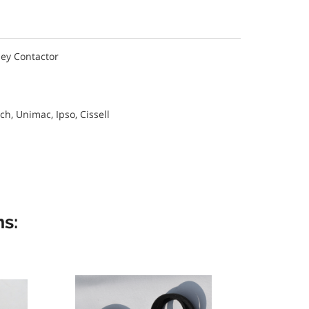
ley Contactor
, Unimac, Ipso, Cissell
s: