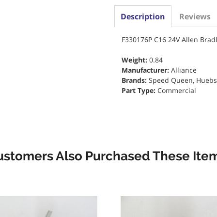
Description
Reviews
F330176P C16 24V Allen Brad
Weight:
0.84
Manufacturer:
Alliance
Brands:
Speed Queen, Huebsch
Part Type:
Commercial
ustomers Also Purchased These Item