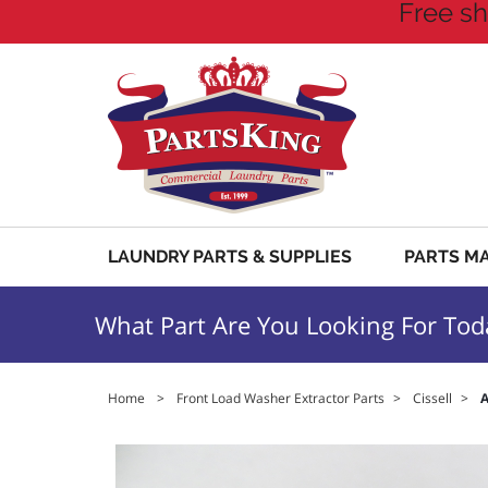
Free sh
LAUNDRY PARTS & SUPPLIES
PARTS M
What Part Are You Looking For Tod
Home
>
Front Load Washer Extractor Parts
>
Cissell
>
A