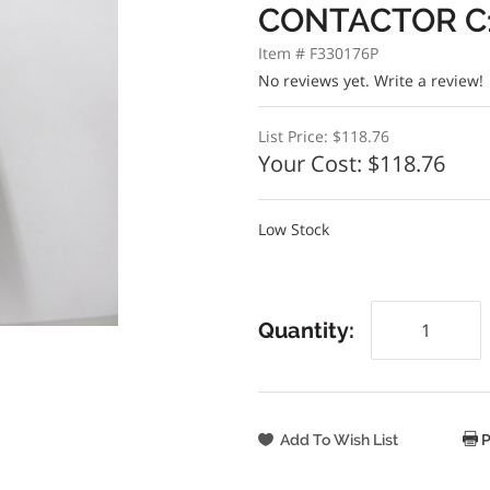
CONTACTOR C1
Item # F330176P
No reviews yet.
Write a review!
List Price:
$118.76
Your Cost:
$118.76
Low Stock
Quantity:
P