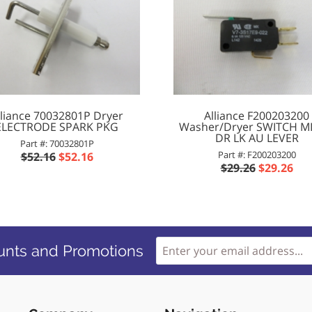
lliance 70032801P Dryer
Alliance F200203200
ELECTRODE SPARK PKG
Washer/Dryer SWITCH M
DR LK AU LEVER
Part #: 70032801P
Part #: F200203200
$52.16
$52.16
$29.26
$29.26
unts and Promotions