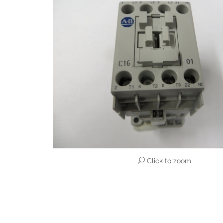
Click to zoom