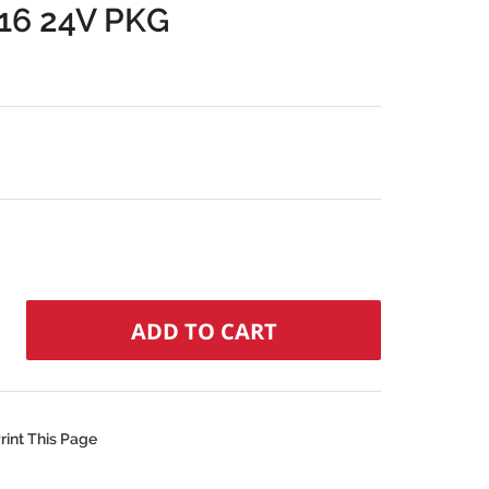
6 24V PKG
rint This Page