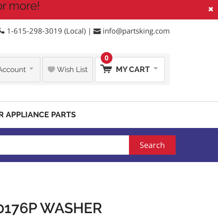
or more!
×
1-615-298-3019 (Local) |
info@partsking.com
0
MY CART
Account
Wish List
R APPLIANCE PARTS
Search
0176P WASHER