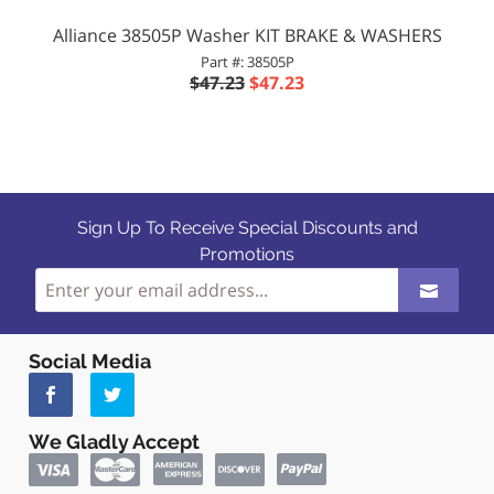
Alliance 38505P Washer KIT BRAKE & WASHERS
Part #: 38505P
$47.23
$47.23
Sign Up To Receive Special Discounts and
Promotions
Social Media
We Gladly Accept