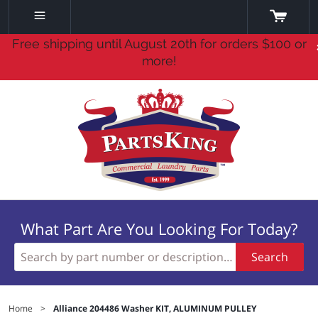
Free shipping until August 20th for orders $100 or
more!
What Part Are You Looking For Today?
Search
Home
>
Alliance 204486 Washer KIT, ALUMINUM PULLEY