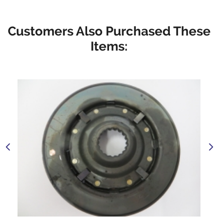
Customers Also Purchased These
Items: