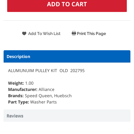
Print This Page
Description
ALUMUNUIM PULLEY KIT OLD 202795
Weight:
1.00
Manufacturer:
Alliance
Brands:
Speed Queen, Huebsch
Part Type:
Washer Parts
Reviews