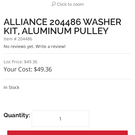
Click to zoom
ALLIANCE 204486 WASHER
KIT, ALUMINUM PULLEY
Item # 204486
No reviews yet.
Write a review!
List Price:
$49.36
Your Cost:
$49.36
In Stock
Quantity: