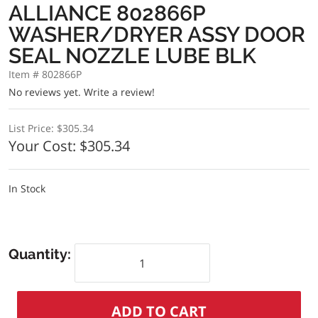
ALLIANCE 802866P
WASHER/DRYER ASSY DOOR
SEAL NOZZLE LUBE BLK
Item # 802866P
No reviews yet.
Write a review!
List Price:
$305.34
Your Cost:
$305.34
In Stock
Quantity: