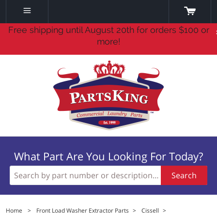
Free shipping until August 20th for orders $100 or
more!
What Part Are You Looking For Today?
Search
Home
>
Front Load Washer Extractor Parts
>
Cissell
>