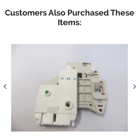
Customers Also Purchased These
Items: