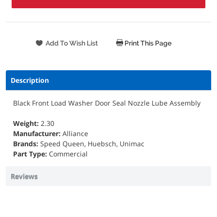
Print This Page
Description
Black Front Load Washer Door Seal Nozzle Lube Assembly
Weight:
2.30
Manufacturer:
Alliance
Brands:
Speed Queen, Huebsch, Unimac
Part Type:
Commercial
Reviews