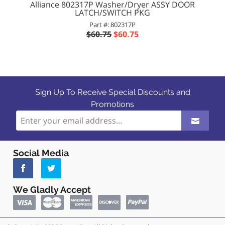
Alliance 802317P Washer/Dryer ASSY DOOR
LATCH/SWITCH PKG
Part #: 802317P
$60.75
$60.75
Sign Up To Receive Special Discounts and
Promotions
Social Media
We Gladly Accept