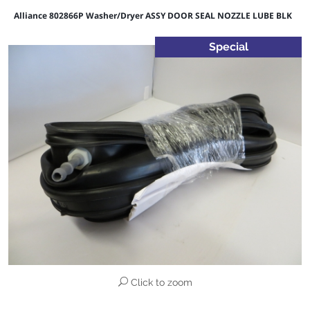
Alliance 802866P Washer/Dryer ASSY DOOR SEAL NOZZLE LUBE BLK
Special
Click to zoom