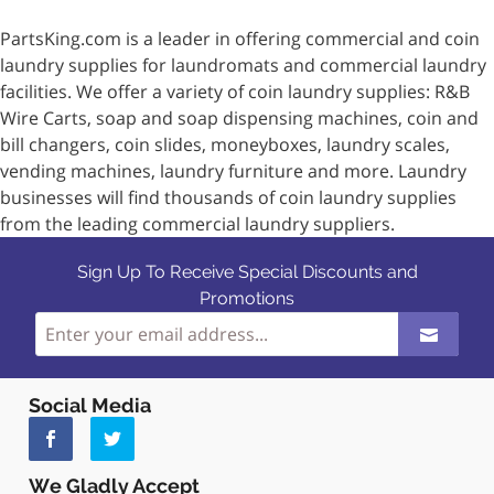
PartsKing.com is a leader in offering commercial and coin
laundry supplies for laundromats and commercial laundry
facilities. We offer a variety of coin laundry supplies: R&B
Wire Carts, soap and soap dispensing machines, coin and
bill changers, coin slides, moneyboxes, laundry scales,
vending machines, laundry furniture and more. Laundry
businesses will find thousands of coin laundry supplies
from the leading commercial laundry suppliers.
Sign Up To Receive Special Discounts and
Promotions
Social Media
We Gladly Accept