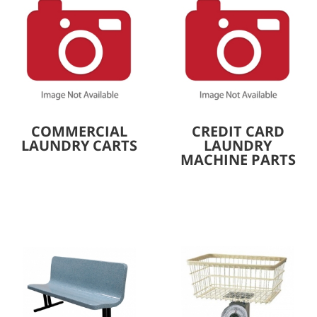
COMMERCIAL
CREDIT CARD
LAUNDRY CARTS
LAUNDRY
MACHINE PARTS