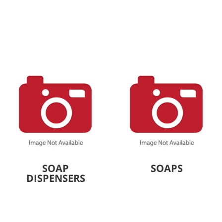
SOAP
SOAPS
DISPENSERS