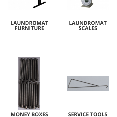
LAUNDROMAT
LAUNDROMAT
FURNITURE
SCALES
MONEY BOXES
SERVICE TOOLS