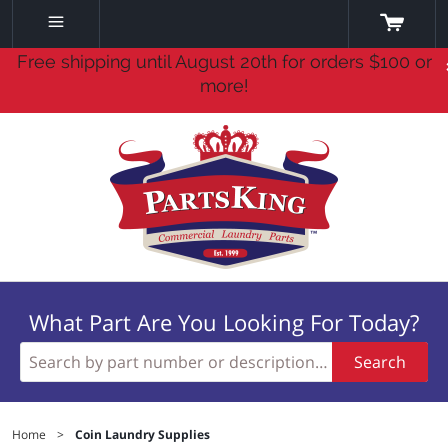
Free shipping until August 20th for orders $100 or
more!
What Part Are You Looking For Today?
Search
Home
>
Coin Laundry Supplies