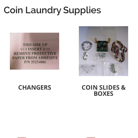
Coin Laundry Supplies
CHANGERS
COIN SLIDES &
BOXES