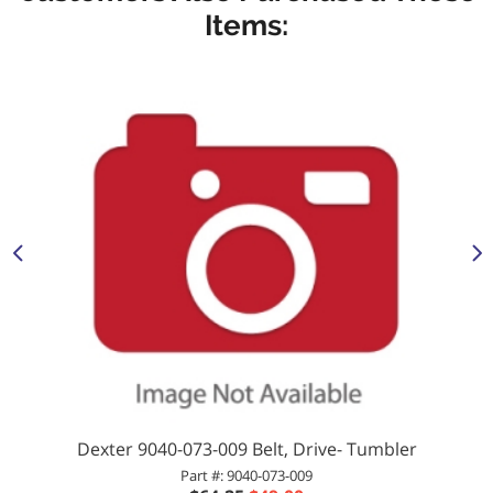
Items:
Dexter 9040-073-009 Belt, Drive- Tumbler
Part #: 9040-073-009