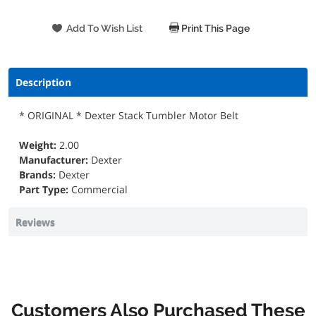
Print This Page
Description
* ORIGINAL * Dexter Stack Tumbler Motor Belt
Weight:
2.00
Manufacturer:
Dexter
Brands:
Dexter
Part Type:
Commercial
Reviews
Customers Also Purchased These