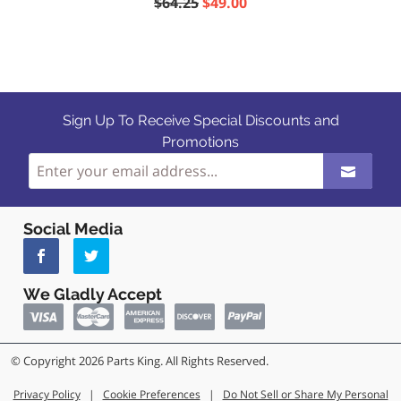
$64.25
$49.00
Sign Up To Receive Special Discounts and
Promotions
Social Media
We Gladly Accept
© Copyright 2026 Parts King. All Rights Reserved.
Privacy Policy
|
Cookie Preferences
|
Do Not Sell or Share My Personal