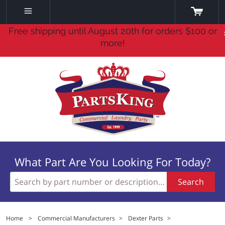
Free shipping until August 20th for orders $100 or
more!
What Part Are You Looking For Today?
Search
Home
>
Commercial Manufacturers
>
Dexter Parts
>