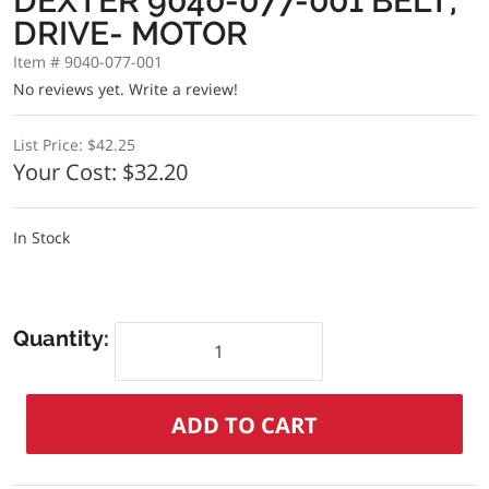
DEXTER 9040-077-001 BELT,
DRIVE- MOTOR
Item # 9040-077-001
No reviews yet.
Write a review!
List Price:
$42.25
Your Cost:
$32.20
In Stock
Quantity: