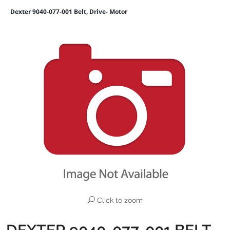
Dexter 9040-077-001 Belt, Drive- Motor
Click to zoom