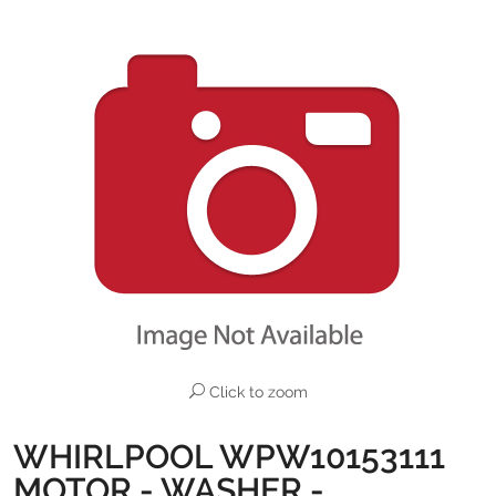
Click to zoom
WHIRLPOOL WPW10153111
MOTOR - WASHER -