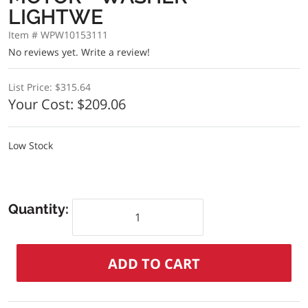
LIGHTWE
Item # WPW10153111
No reviews yet.
Write a review!
List Price:
$315.64
Your Cost:
$209.06
Low Stock
Quantity: