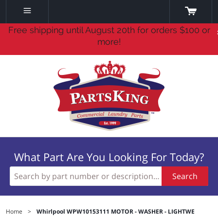
Free shipping until August 20th for orders $100 or
more!
What Part Are You Looking For Today?
Search
Home
>
Whirlpool WPW10153111 MOTOR - WASHER - LIGHTWE