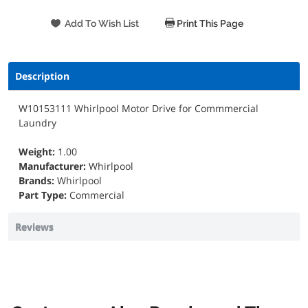
Print This Page
Description
W10153111 Whirlpool Motor Drive for Commmercial
Laundry
Weight:
1.00
Manufacturer:
Whirlpool
Brands:
Whirlpool
Part Type:
Commercial
Reviews