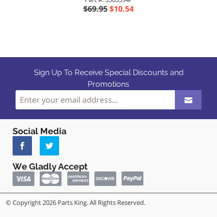
$69.95
$10.54
Sign Up To Receive Special Discounts and
Promotions
Social Media
We Gladly Accept
© Copyright 2026 Parts King. All Rights Reserved.