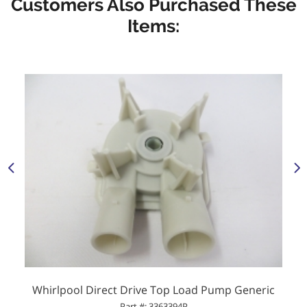
Customers Also Purchased These
Items:
Whirlpool Direct Drive Top Load Pump Generic
Part #: 3363394P