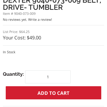
DEXTER 9040-073-009 BELT,
DRIVE- TUMBLER
Item # 9040-073-009
No reviews yet.
Write a review!
List Price:
$64.25
Your Cost:
$49.00
In Stock
Quantity: