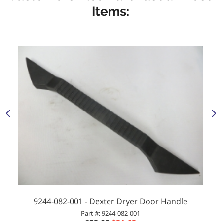
Items:
9244-082-001 - Dexter Dryer Door Handle
Part #: 9244-082-001