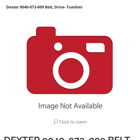
Dexter 9040-073-009 Belt, Drive- Tumbler
Click to zoom