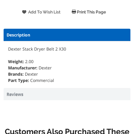
Print This Page
Description
Dexter Stack Dryer Belt 2 X30
Weight:
2.00
Manufacturer:
Dexter
Brands:
Dexter
Part Type:
Commercial
Reviews
Customers Also Purchased These