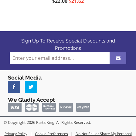
$22.00
$21.62
Sign Up To Receive Special Discounts and
Promotions
Social Media
We Gladly Accept
© Copyright 2026 Parts King. All Rights Reserved.
Privacy Policy
|
Cookie Preferences
|
Do Not Sell or Share My Personal