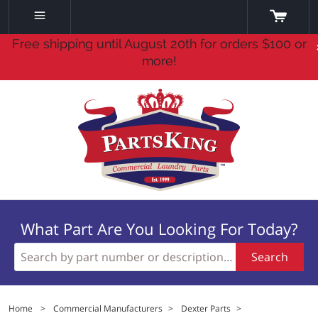
Free shipping until August 20th for orders $100 or
more!
What Part Are You Looking For Today?
Search
Home
>
Commercial Manufacturers
>
Dexter Parts
>