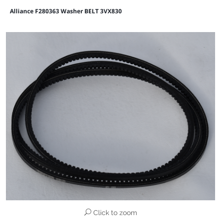
Alliance F280363 Washer BELT 3VX830
Click to zoom