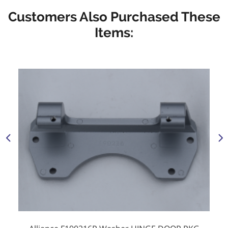
Customers Also Purchased These
Items: