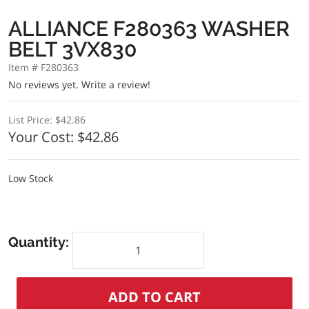
ALLIANCE F280363 WASHER
BELT 3VX830
Item # F280363
No reviews yet.
Write a review!
List Price:
$42.86
Your Cost:
$42.86
Low Stock
Quantity: