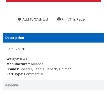
Print This Page
Description
Belt 3VX830
Weight:
0.40
Manufacturer:
Alliance
Brands:
Speed Queen, Huebsch, Unimac
Part Type:
Commercial
Reviews