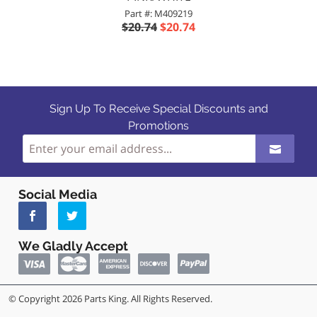
Part #: M409219
$20.74
$20.74
Sign Up To Receive Special Discounts and
Promotions
Social Media
We Gladly Accept
© Copyright 2026 Parts King. All Rights Reserved.