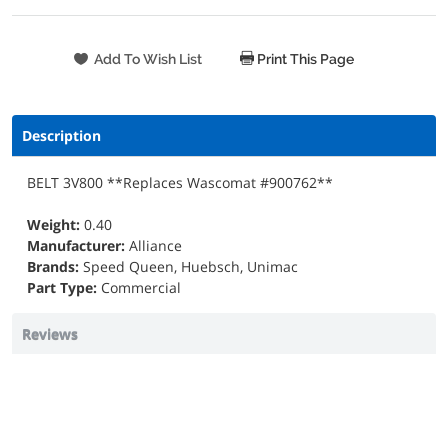
Print This Page
Description
BELT 3V800 **Replaces Wascomat #900762**
Weight:
0.40
Manufacturer:
Alliance
Brands:
Speed Queen, Huebsch, Unimac
Part Type:
Commercial
Reviews