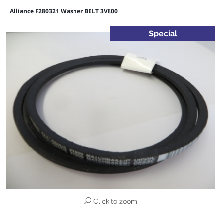
Alliance F280321 Washer BELT 3V800
Special
Click to zoom