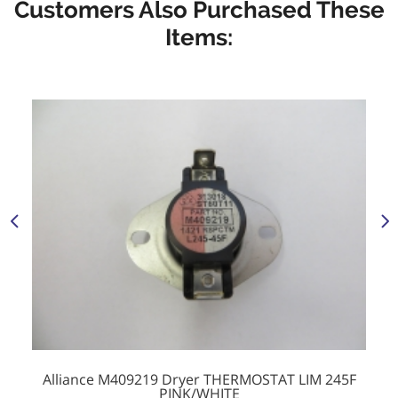
Customers Also Purchased These
Items:
Alliance M409219 Dryer THERMOSTAT LIM 245F
PINK/WHITE