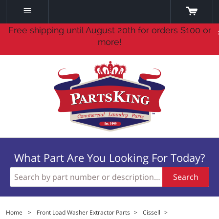
Free shipping until August 20th for orders $100 or
more!
What Part Are You Looking For Today?
Search
Home
>
Front Load Washer Extractor Parts
>
Cissell
>