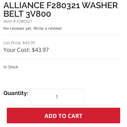
ALLIANCE F280321 WASHER
BELT 3V800
Item # F280321
No reviews yet.
Write a review!
List Price:
$43.97
Your Cost:
$43.97
In Stock
Quantity: