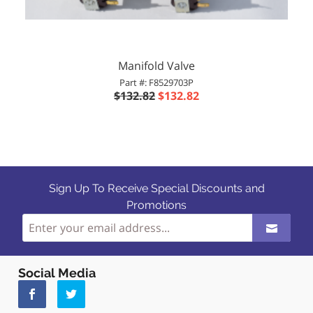
Manifold Valve
Part #: F8529703P
$132.82
$132.82
Sign Up To Receive Special Discounts and
Promotions
Social Media