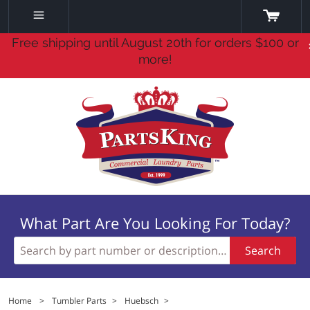
Free shipping until August 20th for orders $100 or
more!
What Part Are You Looking For Today?
Search
Home
>
Tumbler Parts
>
Huebsch
>