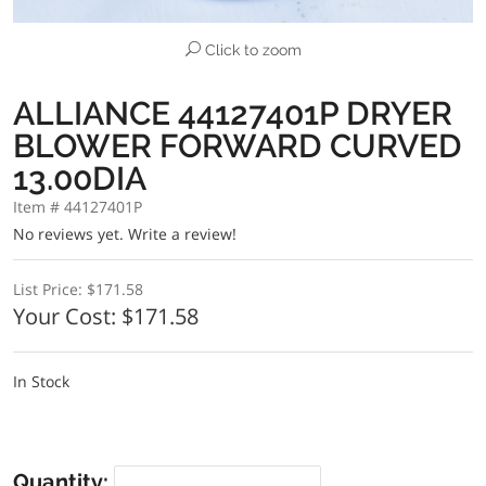
Click to zoom
ALLIANCE 44127401P DRYER
BLOWER FORWARD CURVED
13.00DIA
Item # 44127401P
No reviews yet.
Write a review!
List Price:
$171.58
Your Cost:
$171.58
In Stock
Quantity: