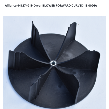
Alliance 44127401P Dryer BLOWER FORWARD CURVED 13.00DIA