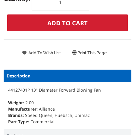
Print This Page
Description
44127401P 13" Diameter Forward Blowing Fan
Weight:
2.00
Manufacturer:
Alliance
Brands:
Speed Queen, Huebsch, Unimac
Part Type:
Commercial