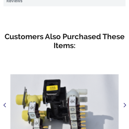
Reviews
Customers Also Purchased These
Items: