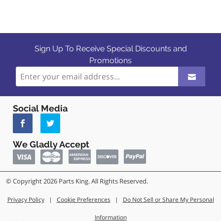
Sign Up To Receive Special Discounts and
Promotions
Social Media
We Gladly Accept
© Copyright 2026 Parts King. All Rights Reserved.
Privacy Policy
|
Cookie Preferences
|
Do Not Sell or Share My Personal
Information