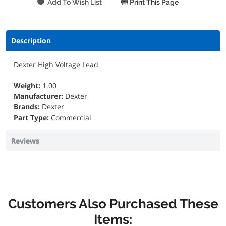
Print This Page
Description
Dexter High Voltage Lead
Weight:
1.00
Manufacturer:
Dexter
Brands:
Dexter
Part Type:
Commercial
Reviews
Customers Also Purchased These
Items: