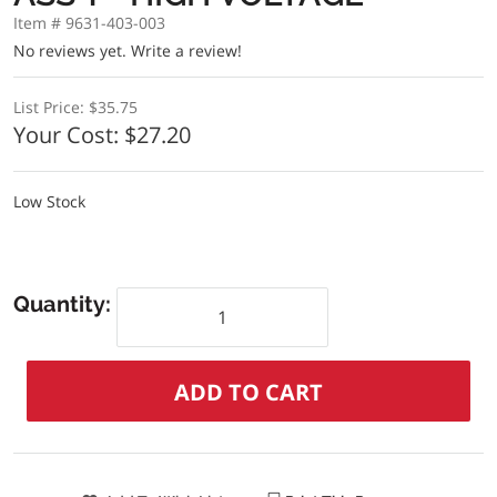
Item # 9631-403-003
No reviews yet.
Write a review!
List Price:
$35.75
Your Cost:
$27.20
Low Stock
Quantity: