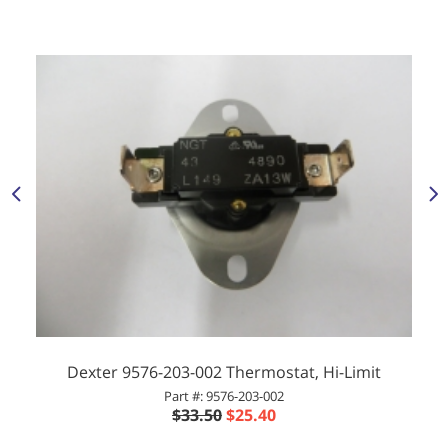
Dexter 9576-203-002 Thermostat, Hi-Limit
Part #: 9576-203-002
$33.50
$25.40