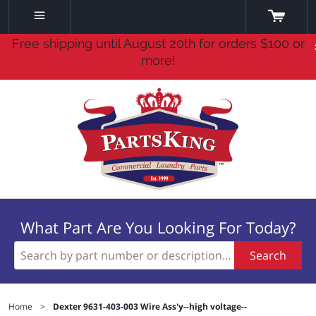
Free shipping until August 20th for orders $100 or
more!
What Part Are You Looking For Today?
Search
Home
>
Dexter 9631-403-003 Wire Ass'y--high voltage--