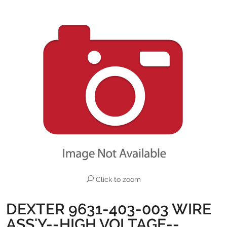
Click to zoom
DEXTER 9631-403-003 WIRE
ASS'Y--HIGH VOLTAGE--