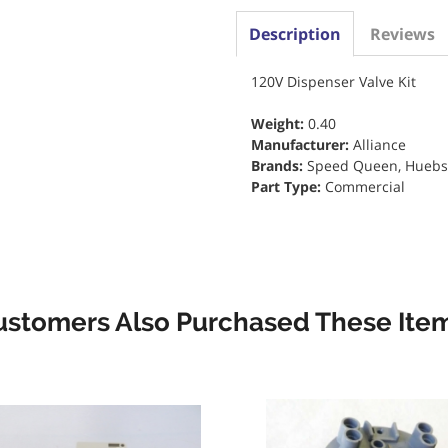
Description
Reviews
120V Dispenser Valve Kit
Weight:
0.40
Manufacturer:
Alliance
Brands:
Speed Queen, Huebs
Part Type:
Commercial
ustomers Also Purchased These Item