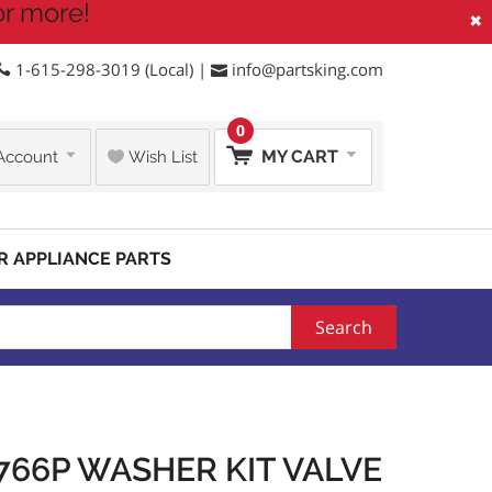
or more!
×
1-615-298-3019 (Local) |
info@partsking.com
0
MY CART
Account
Wish List
R APPLIANCE PARTS
Search
766P WASHER KIT VALVE