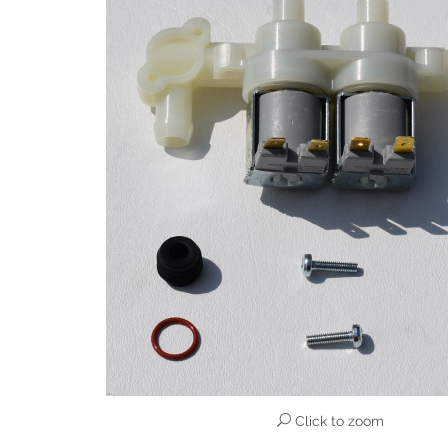
Click to zoom