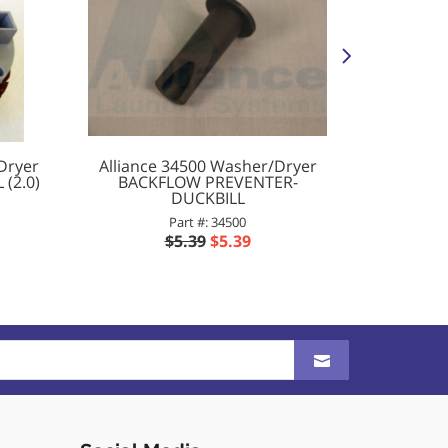
Dryer
Alliance 34500 Washer/Dryer
Alliance
(2.0)
BACKFLOW PREVENTER-
SCRE
DUCKBILL
Part #: 34500
$5.39
$5.39