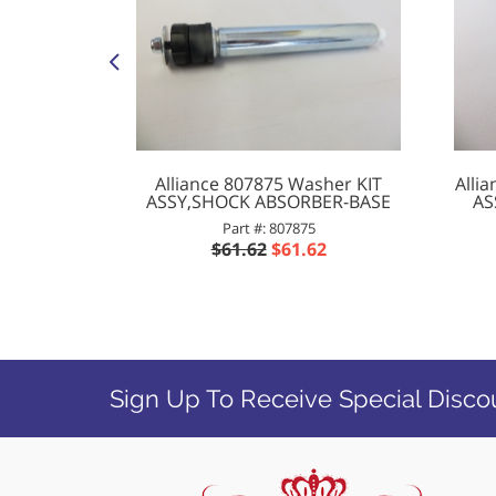
 Washer
Alliance 807875 Washer KIT
Alli
NPT 180
ASSY,SHOCK ABSORBER-BASE
AS
Part #: 807875
P
$61.62
$61.62
2
Sign Up To Receive Special Disco