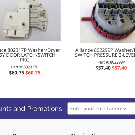
ance 802317P Washer/Dryer
Alliance 802299P Washer/
SY DOOR LATCH/SWITCH
SWITCH PRESSURE 2-LEVEL 
PKG
Part #: 802299P
Part #: 802317P
$57.40
$57.40
$60.75
$60.75
unts and Promotions