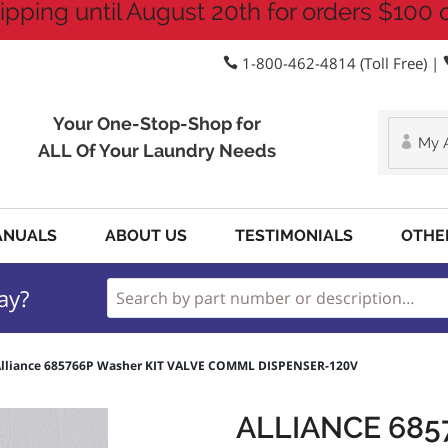
ipping until August 20th for orders $100 
1-800-462-4814 (Toll Free) |
Your One-Stop-Shop for
My 
ALL Of Your Laundry Needs
ANUALS
ABOUT US
TESTIMONIALS
OTHE
ay?
lliance 685766P Washer KIT VALVE COMML DISPENSER-120V
ALLIANCE 685