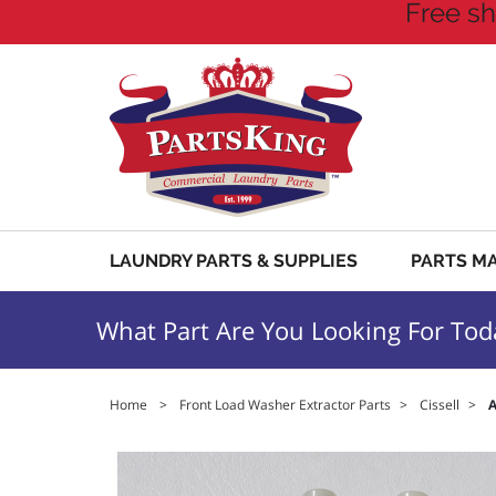
Free sh
LAUNDRY PARTS & SUPPLIES
PARTS M
What Part Are You Looking For Tod
Home
>
Front Load Washer Extractor Parts
>
Cissell
>
A