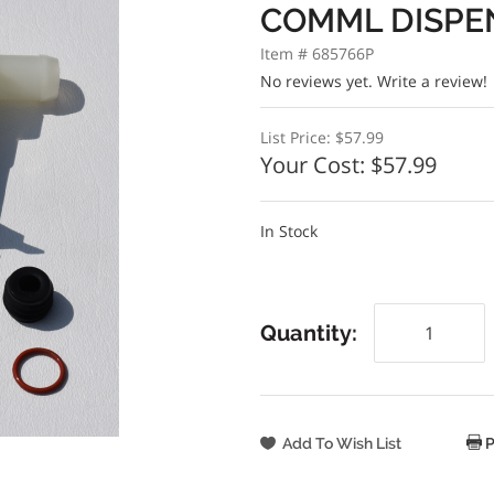
COMML DISPE
Item # 685766P
No reviews yet.
Write a review!
List Price:
$57.99
Your Cost:
$57.99
In Stock
Quantity:
P