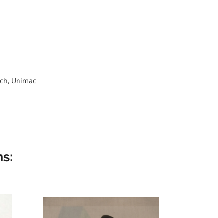
ch, Unimac
s: