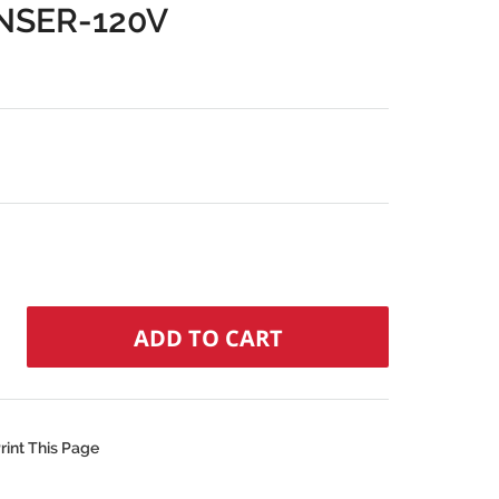
NSER-120V
rint This Page