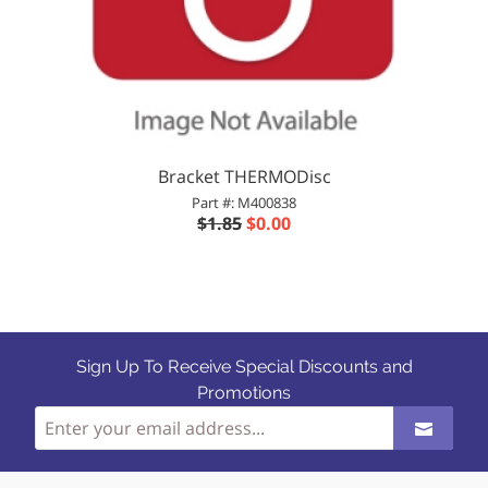
Bracket THERMODisc
Part #: M400838
$1.85
$0.00
Sign Up To Receive Special Discounts and
Promotions