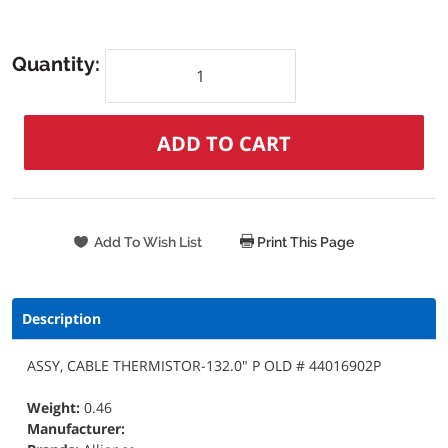
Quantity:
Print This Page
Description
ASSY, CABLE THERMISTOR-132.0" P OLD # 44016902P
Weight:
0.46
Manufacturer: