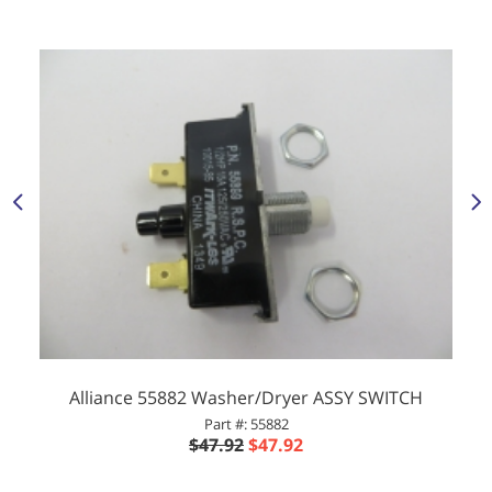
Alliance 55882 Washer/Dryer ASSY SWITCH
Part #: 55882
$47.92
$47.92