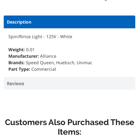
Description
Spin/Rinse Light - 125V - White
Weight:
0.01
Manufacturer:
Alliance
Brands:
Speed Queen, Huebsch, Unimac
Part Type:
Commercial
Reviews
Customers Also Purchased These
Items: