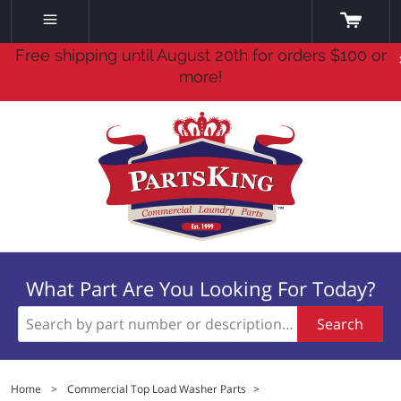
Free shipping until August 20th for orders $100 or
more!
What Part Are You Looking For Today?
Search
Home
>
Commercial Top Load Washer Parts
>