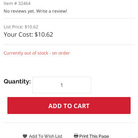
Item # 32464
No reviews yet.
Write a review!
List Price:
$10.62
Your Cost:
$10.62
Currently out of stock - on order
Quantity:
Print This Page