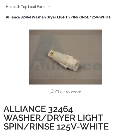
Huebsch Top Load Parts
>
Alliance 32464 Washer/Dryer LIGHT SPIN/RINSE 125V-WHITE
Click to zoom
ALLIANCE 32464
WASHER/DRYER LIGHT
SPIN/RINSE 125V-WHITE