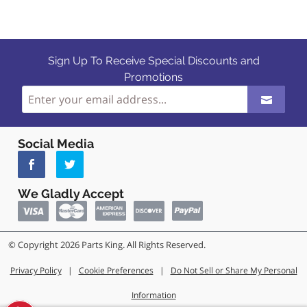
Sign Up To Receive Special Discounts and
Promotions
Social Media
We Gladly Accept
© Copyright 2026 Parts King. All Rights Reserved.
Privacy Policy
|
Cookie Preferences
|
Do Not Sell or Share My Personal
Information