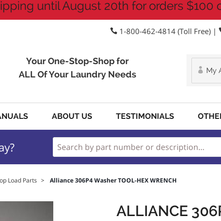
ipping until August 20th for orders $100 
1-800-462-4814 (Toll Free) |
Your One-Stop-Shop for
My 
ALL Of Your Laundry Needs
ANUALS
ABOUT US
TESTIMONIALS
OTHE
ay?
op Load Parts
>
Alliance 306P4 Washer TOOL-HEX WRENCH
ALLIANCE 30