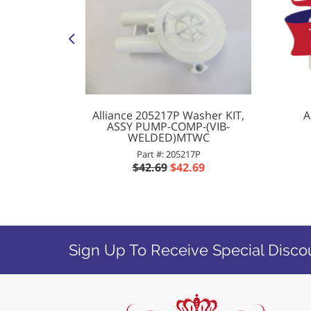
her/Dryer
Alliance 205217P Washer KIT,
A
ENSION-
ASSY PUMP-COMP-(VIB-
WELDED)MTWC
Part #: 205217P
9
$42.69
$42.69
Sign Up To Receive Special Disco