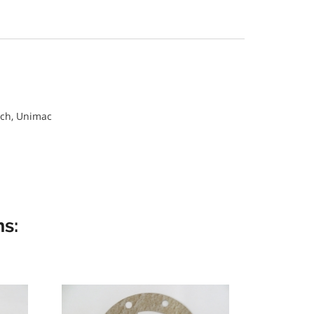
ch, Unimac
s: