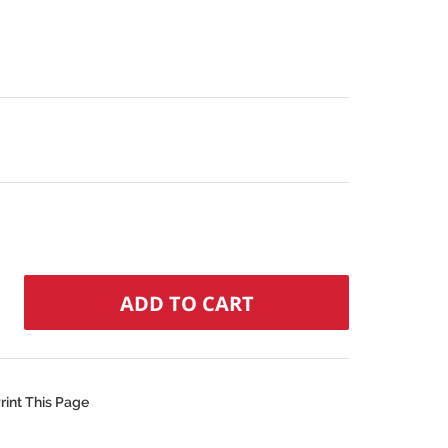
rint This Page