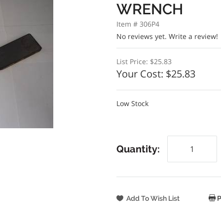
WRENCH
Item # 306P4
No reviews yet.
Write a review!
List Price:
$25.83
Your Cost:
$25.83
Low Stock
Quantity:
P