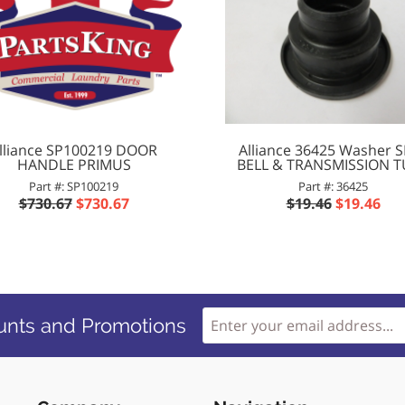
lliance SP100219 DOOR
Alliance 36425 Washer 
HANDLE PRIMUS
BELL & TRANSMISSION 
Part #: SP100219
Part #: 36425
$730.67
$730.67
$19.46
$19.46
unts and Promotions