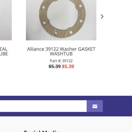
SEAL
Alliance 39122 Washer GASKET
Alliance
TUBE
WASHTUB
Part #: 39122
$5.39
$5.39