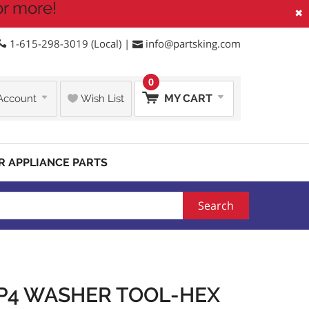
or more!
×
1-615-298-3019 (Local) |
info@partsking.com
0
MY CART
Account
Wish List
R APPLIANCE PARTS
Search
6P4 WASHER TOOL-HEX