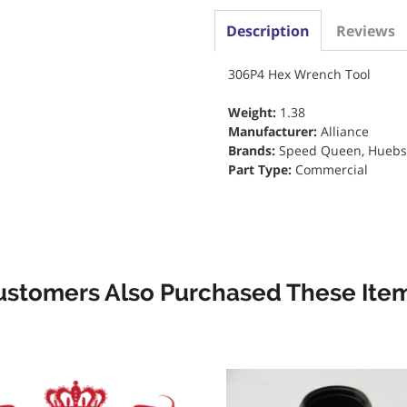
Description
Reviews
306P4 Hex Wrench Tool
Weight:
1.38
Manufacturer:
Alliance
Brands:
Speed Queen, Huebs
Part Type:
Commercial
ustomers Also Purchased These Item