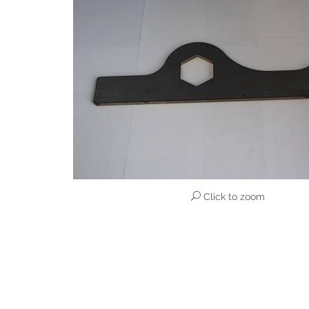
Click to zoom