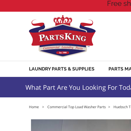
Free sh
LAUNDRY PARTS & SUPPLIES
PARTS M
What Part Are You Looking For Tod
Home
>
Commercial Top Load Washer Parts
>
Huebsch T