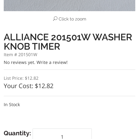
Click to zoom
ALLIANCE 201501W WASHER
KNOB TIMER
Item # 201501W
No reviews yet.
Write a review!
List Price:
$12.82
Your Cost:
$12.82
In Stock
Quantity: