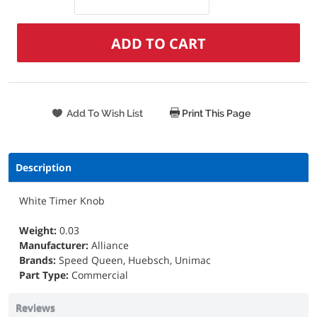
Print This Page
Description
White Timer Knob
Weight:
0.03
Manufacturer:
Alliance
Brands:
Speed Queen, Huebsch, Unimac
Part Type:
Commercial
Reviews