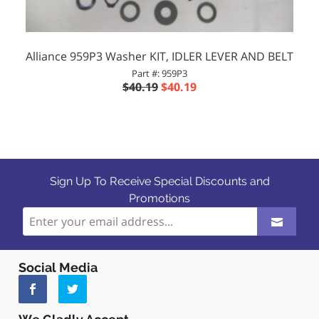
Alliance 959P3 Washer KIT, IDLER LEVER AND BELT
Part #: 959P3
$40.19
$40.19
Sign Up To Receive Special Discounts and
Promotions
Social Media