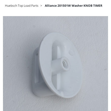
Huebsch Top Load Parts
>
Alliance 201501W Washer KNOB TIMER