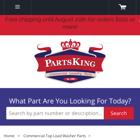
Free shipping until August 20th for orders $100 or
more!
What Part Are You Looking For Today?
Search
Home
>
Commercial Top Load Washer Parts
>