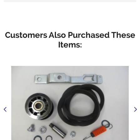
Customers Also Purchased These
Items: