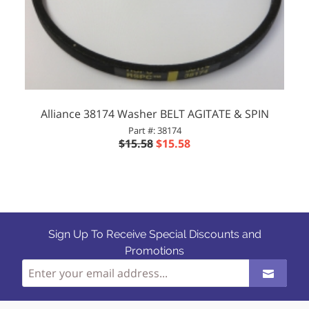
Alliance 38174 Washer BELT AGITATE & SPIN
Part #: 38174
$15.58
$15.58
Sign Up To Receive Special Discounts and
Promotions