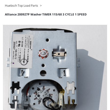
Huebsch Top Load Parts
>
Alliance 200927P Washer TIMER 115/60 3 CYCLE 1 SPEED