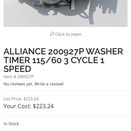
Click to zoom
ALLIANCE 200927P WASHER
TIMER 115/60 3 CYCLE 1
SPEED
Item # 200927P
No reviews yet.
Write a review!
List Price:
$223.24
Your Cost:
$223.24
In Stock