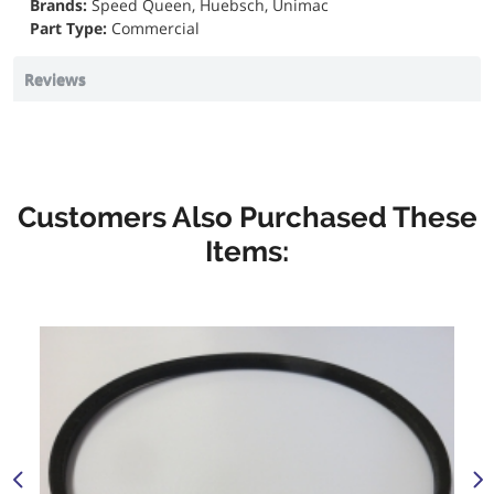
Brands:
Speed Queen, Huebsch, Unimac
Part Type:
Commercial
Reviews
Customers Also Purchased These
Items: