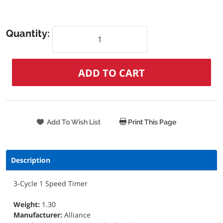
Quantity:
Print This Page
Description
3-Cycle 1 Speed Timer
Weight:
1.30
Manufacturer:
Alliance