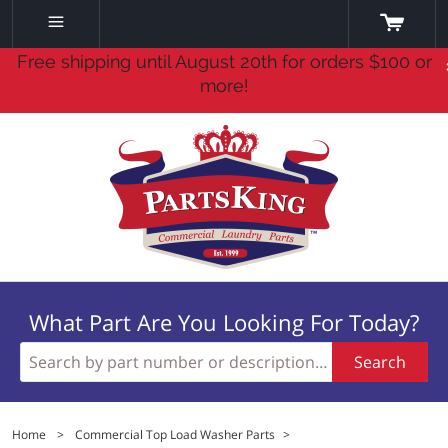
Free shipping until August 20th for orders $100 or
more!
What Part Are You Looking For Today?
Search
Home
>
Commercial Top Load Washer Parts
>