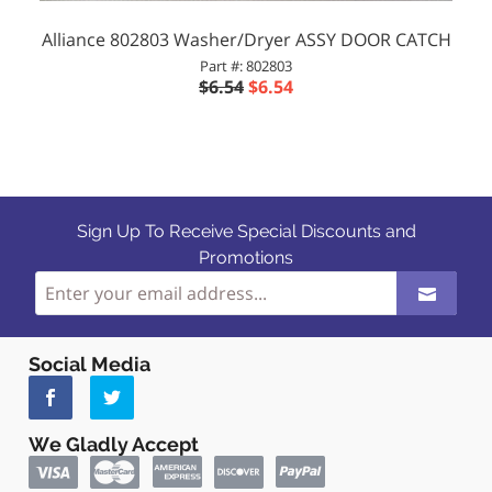
Alliance 802803 Washer/Dryer ASSY DOOR CATCH
Part #: 802803
$6.54
$6.54
Sign Up To Receive Special Discounts and
Promotions
Social Media
We Gladly Accept