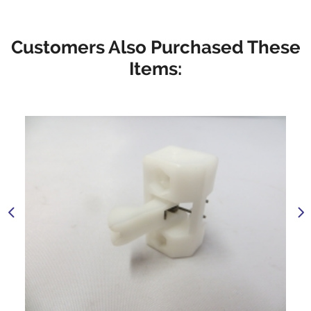
Customers Also Purchased These
Items: