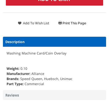
Print This Page
Description
Washing Machine Card/Coin Overlay
Weight:
0.10
Manufacturer:
Alliance
Brands:
Speed Queen, Huebsch, Unimac
Part Type:
Commercial
Reviews