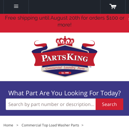
Free shipping until August 20th for orders $100 or
more!
What Part Are You Looking For Today?
Search
Home
>
Commercial Top Load Washer Parts
>