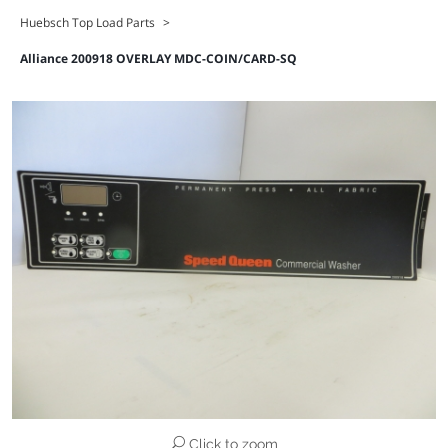
Huebsch Top Load Parts
>
Alliance 200918 OVERLAY MDC-COIN/CARD-SQ
Click to zoom