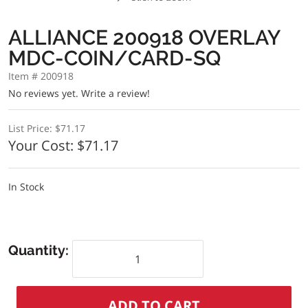
ALLIANCE 200918 OVERLAY
MDC-COIN/CARD-SQ
Item # 200918
No reviews yet.
Write a review!
List Price:
$71.17
Your Cost:
$71.17
In Stock
Quantity: