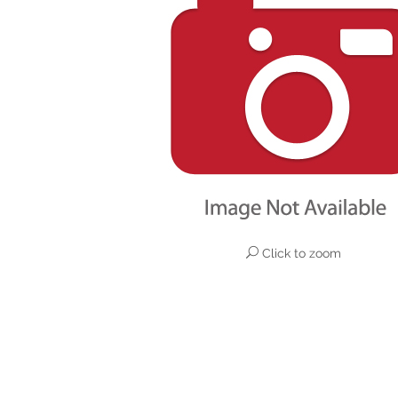
Click to zoom