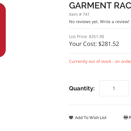
GARMENT RA
Item # 741
No reviews yet.
Write a review!
List Price:
$351.90
Your Cost:
$281.52
Currently out of stock - on orde
Quantity:
P