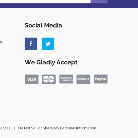
Social Media
ls
We Gladly Accept
rences
|
Do Not Sell or Share My Personal Information