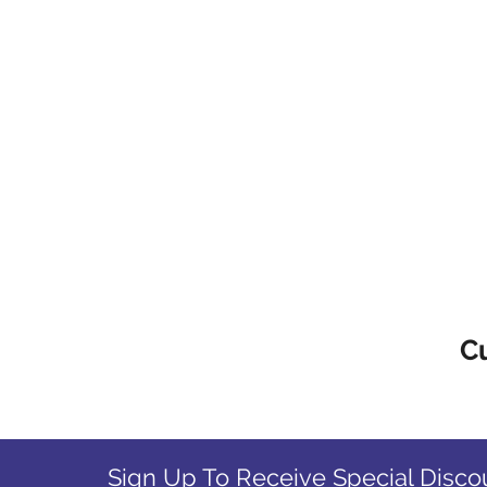
C
Sign Up To Receive Special Disco