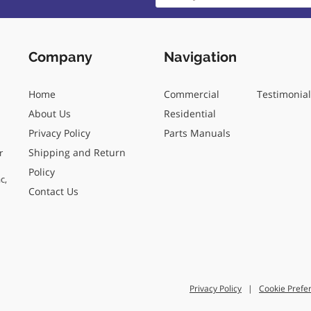
Company
Navigation
Home
Commercial
Testimonia
About Us
Residential
Privacy Policy
Parts Manuals
Shipping and Return
r
Policy
c,
Contact Us
Privacy Policy
|
Cookie Prefe