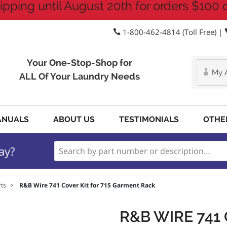
ipping until August 20th for orders $100 
1-800-462-4814 (Toll Free) |
Your One-Stop-Shop for
My 
ALL Of Your Laundry Needs
ANUALS
ABOUT US
TESTIMONIALS
OTHE
ay?
ts
>
R&B Wire 741 Cover Kit for 715 Garment Rack
R&B WIRE 741 