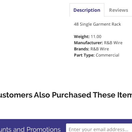
Description
Reviews
48 Single Garment Rack
Weight:
11.00
Manufacturer:
R&B Wire
Brands:
R&B Wire
Part Type:
Commercial
ustomers Also Purchased These Item
unts and Promotions