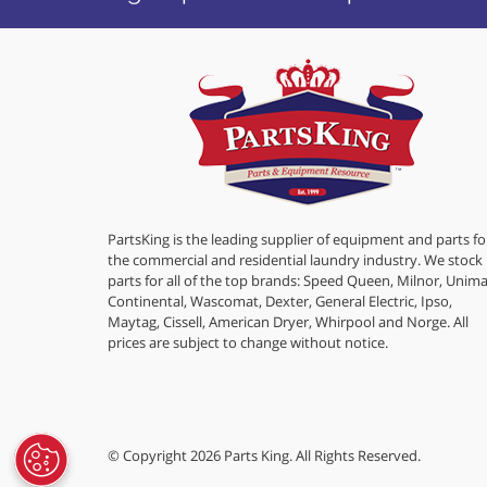
PartsKing is the leading supplier of equipment and parts fo
the commercial and residential laundry industry. We stock
parts for all of the top brands: Speed Queen, Milnor, Unima
Continental, Wascomat, Dexter, General Electric, Ipso,
Maytag, Cissell, American Dryer, Whirpool and Norge. All
prices are subject to change without notice.
© Copyright 2026 Parts King. All Rights Reserved.