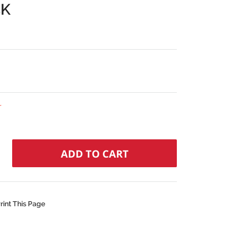
CK
r
rint This Page