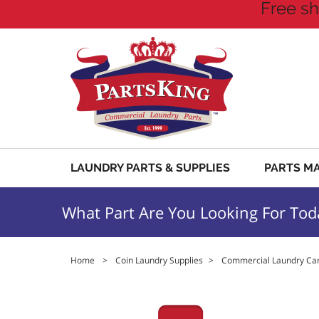
Free sh
LAUNDRY PARTS & SUPPLIES
PARTS M
What Part Are You Looking For Tod
Home
>
Coin Laundry Supplies
>
Commercial Laundry Car