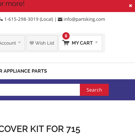
or more!
×
1-615-298-3019 (Local) |
info@partsking.com
0
MY CART
Account
Wish List
R APPLIANCE PARTS
Search
COVER KIT FOR 715