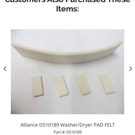
Items:
Alliance D510189 Washer/Dryer PAD FELT
Part #: D510189