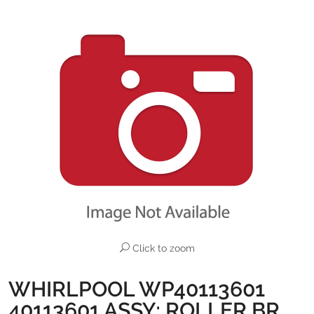
Click to zoom
WHIRLPOOL WP40113601
40113601 ASSY; ROLLER BR