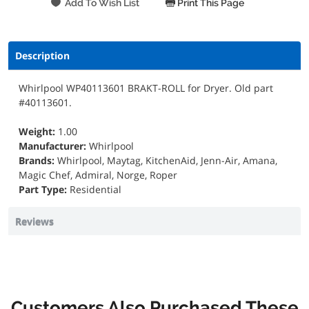
Print This Page
Description
Whirlpool WP40113601 BRAKT-ROLL for Dryer. Old part
#40113601.
Weight:
1.00
Manufacturer:
Whirlpool
Brands:
Whirlpool, Maytag, KitchenAid, Jenn-Air, Amana,
Magic Chef, Admiral, Norge, Roper
Part Type:
Residential
Reviews
Customers Also Purchased These