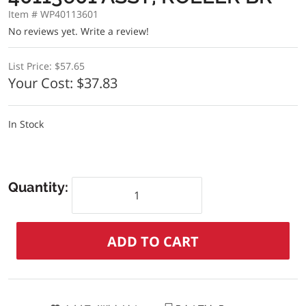
Item # WP40113601
No reviews yet.
Write a review!
List Price:
$57.65
Your Cost:
$37.83
In Stock
Quantity: