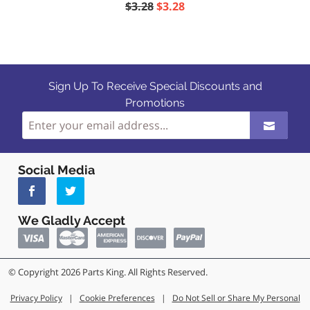
$3.28
$3.28
Sign Up To Receive Special Discounts and
Promotions
Social Media
We Gladly Accept
© Copyright 2026 Parts King. All Rights Reserved.
Privacy Policy
|
Cookie Preferences
|
Do Not Sell or Share My Personal