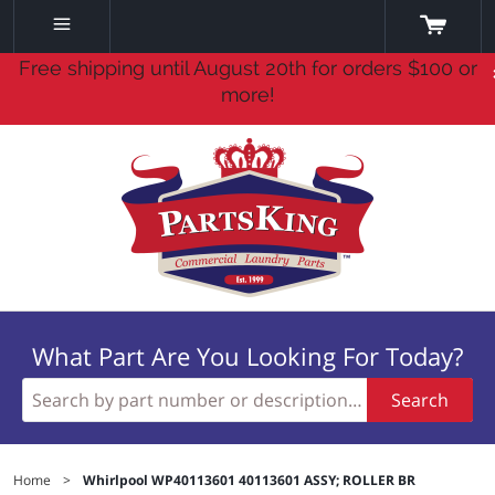
Free shipping until August 20th for orders $100 or
more!
What Part Are You Looking For Today?
Search
Home
>
Whirlpool WP40113601 40113601 ASSY; ROLLER BR