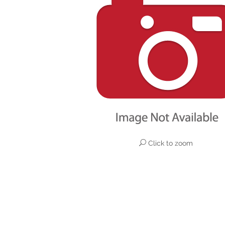
Click to zoom