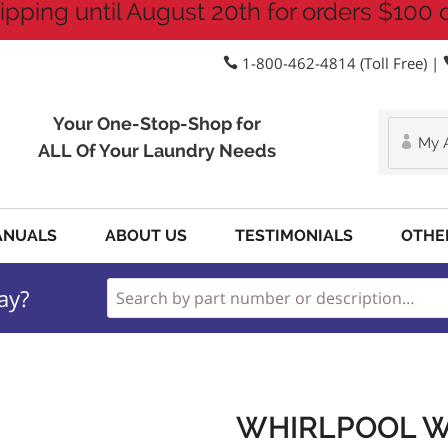
ipping until August 20th for orders $100 
1-800-462-4814 (Toll Free) |
Your One-Stop-Shop for
My 
ALL Of Your Laundry Needs
ANUALS
ABOUT US
TESTIMONIALS
OTHE
ay?
WHIRLPOOL W