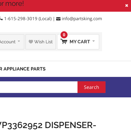
or more!
×
1-615-298-3019 (Local) |
info@partsking.com
0
MY CART
Account
Wish List
R APPLIANCE PARTS
Search
P3362952 DISPENSER-