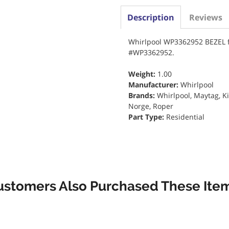
Description
Reviews
Whirlpool WP3362952 BEZEL f
#WP3362952.
Weight:
1.00
Manufacturer:
Whirlpool
Brands:
Whirlpool, Maytag, K
Norge, Roper
Part Type:
Residential
ustomers Also Purchased These Item