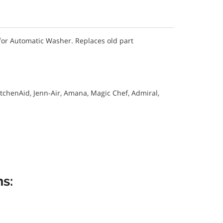
or Automatic Washer. Replaces old part
itchenAid, Jenn-Air, Amana, Magic Chef, Admiral,
s: