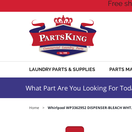
Free sh
LAUNDRY PARTS & SUPPLIES
PARTS M
What Part Are You Looking For Tod
Home
>
Whirlpool WP3362952 DISPENSER-BLEACH WHT.