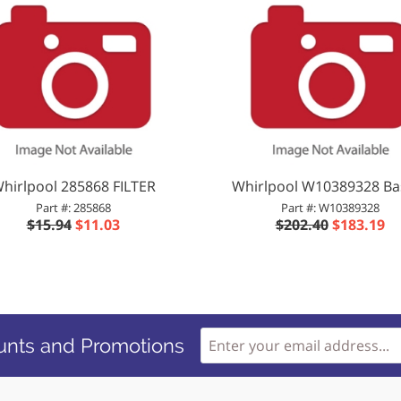
hirlpool 285868 FILTER
Whirlpool W10389328 Ba
Part #: 285868
Part #: W10389328
$15.94
$11.03
$202.40
$183.19
unts and Promotions