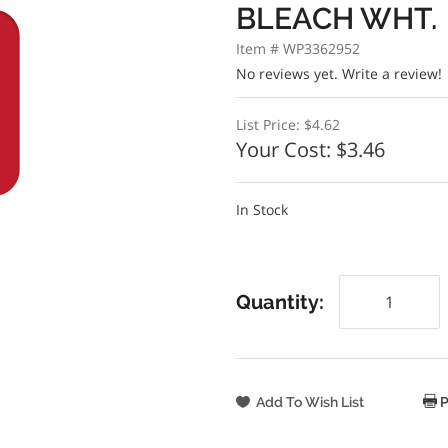
BLEACH WHT.
Item # WP3362952
No reviews yet.
Write a review!
List Price:
$4.62
Your Cost:
$3.46
In Stock
Quantity:
P