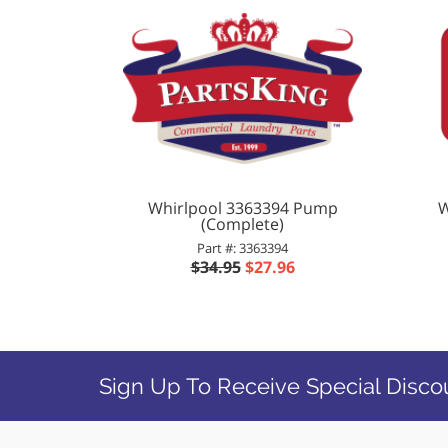
Whirlpool 3363394 Pump
W
(Complete)
Part #: 3363394
$34.95
$27.96
Sign Up To Receive Special Disco