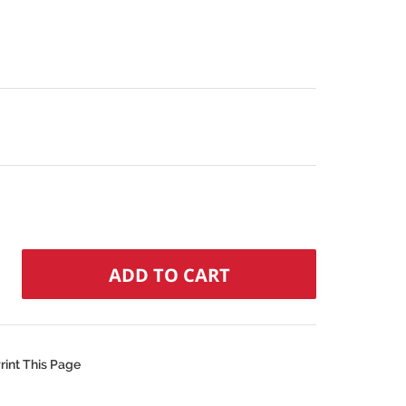
rint This Page