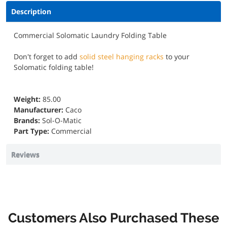
Description
Commercial Solomatic Laundry Folding Table
Don't forget to add
solid steel hanging racks
to your
Solomatic folding table!
Weight:
85.00
Manufacturer:
Caco
Brands:
Sol-O-Matic
Part Type:
Commercial
Reviews
Customers Also Purchased These