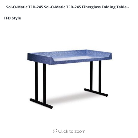
Sol-O-Matic TFD-245 Sol-O-Matic TFD-245 Fiberglass Folding Table -
TFD Style
Click to zoom