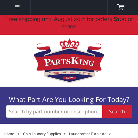
Free shipping until August 20th for orders $100 or
more!
What Part Are You Looking For Today?
Search
Home
>
Coin Laundry Supplies
>
Laundromat Furniture
>