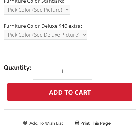
Furniture Color Standard:
Furniture Color Deluxe $40 extra:
Quantity:
Print This Page