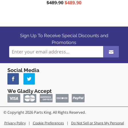
$489.90
$489.90
Sign Up To Receive Special Discounts and
Promotions
Social Media
We Gladly Accept
© Copyright 2026 Parts King. All Rights Reserved.
Privacy Policy
|
Cookie Preferences
|
Do Not Sell or Share My Personal