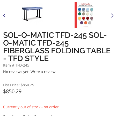
SOL-O-MATIC TFD-245 SOL-
O-MATIC TFD-245
FIBERGLASS FOLDING TABLE
- TFD STYLE
Item # TFD-245
No reviews yet.
Write a review!
List Price:
$850.29
$850.29
Currently out of stock - on order