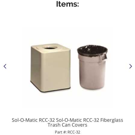
Items:
Sol-O-Matic RCC-32 Sol-O-Matic RCC-32 Fiberglass
Trash Can Covers
Part #: RCC-32