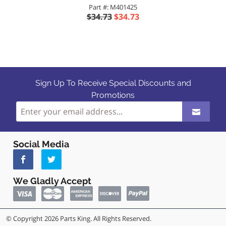
Part #: M401425
$34.73
$34.73
Sign Up To Receive Special Discounts and
Promotions
Social Media
We Gladly Accept
© Copyright 2026 Parts King. All Rights Reserved.