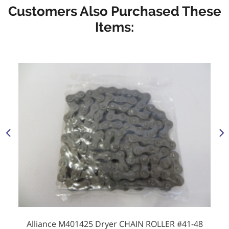
Customers Also Purchased These
Items:
Alliance M401425 Dryer CHAIN ROLLER #41-48