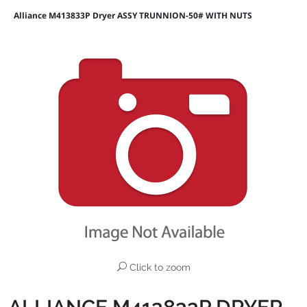
Alliance M413833P Dryer ASSY TRUNNION-50# WITH NUTS
Click to zoom