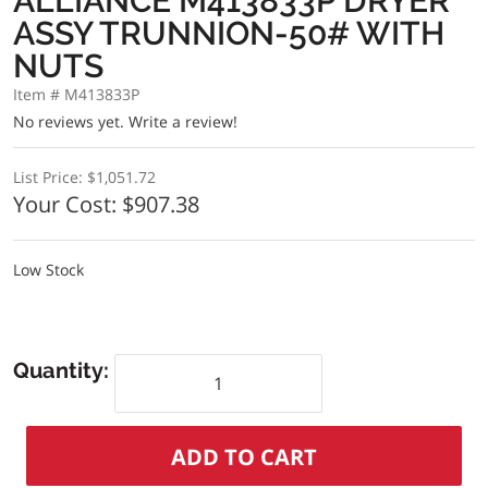
ALLIANCE M413833P DRYER
ASSY TRUNNION-50# WITH
NUTS
Item # M413833P
No reviews yet.
Write a review!
List Price:
$1,051.72
Your Cost:
$907.38
Low Stock
Quantity: