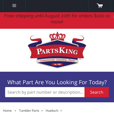
Free shipping until August 20th for orders $100 or
more!
What Part Are You Looking For Today?
Search
Home
>
Tumbler Parts
>
Huebsch
>