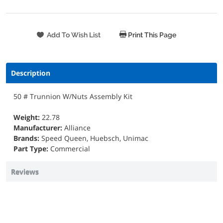
Print This Page
Description
50 # Trunnion W/Nuts Assembly Kit
Weight:
22.78
Manufacturer:
Alliance
Brands:
Speed Queen, Huebsch, Unimac
Part Type:
Commercial
Reviews