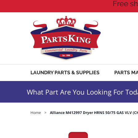
Free sh
LAUNDRY PARTS & SUPPLIES
PARTS M
What Part Are You Looking For Tod
Home
>
Alliance M412997 Dryer HRNS 50/75 GAS VLV (