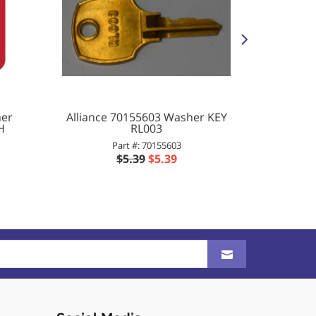
her
Alliance 70155603 Washer KEY
All
H
RL003
Washer/
D
Part #: 70155603
P
$5.39
$5.39