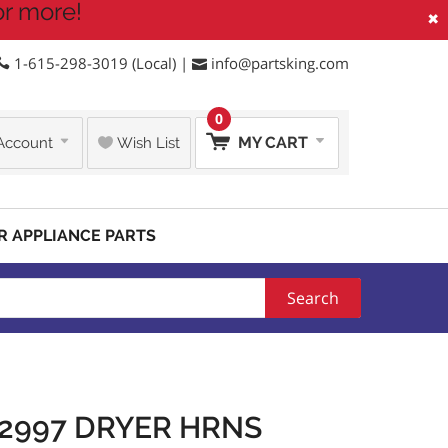
or more!
×
1-615-298-3019 (Local) |
info@partsking.com
0
MY CART
Account
Wish List
R APPLIANCE PARTS
Search
2997 DRYER HRNS