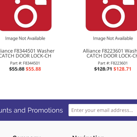
lliance F8344501 Washer
Alliance F8223601 Was
CATCH DOOR LOCK-CH
CATCH DOOR LOCK-C
Part #: F8344501
Part #: F8223601
$55.88
$55.88
$128.71
$128.71
unts and Promotions