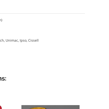
m)
, Unimac, Ipso, Cissell
s: