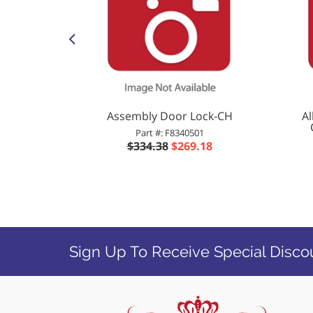
Dryer KIT
Assembly Door Lock-CH
A
IA GLASS
Part #: F8340501
2P
$334.38
$269.18
2
Sign Up To Receive Special Disco