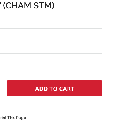
V (CHAM STM)
r
rint This Page