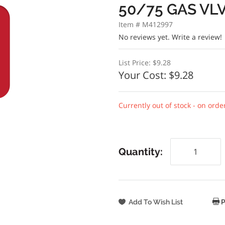
50/75 GAS VL
Item # M412997
No reviews yet.
Write a review!
List Price:
$9.28
Your Cost:
$9.28
Currently out of stock - on orde
Quantity:
P