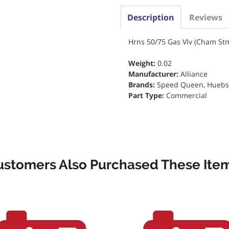
Description
Reviews
Hrns 50/75 Gas Vlv (Cham St
Weight:
0.02
Manufacturer:
Alliance
Brands:
Speed Queen, Huebsch
Part Type:
Commercial
ustomers Also Purchased These Item