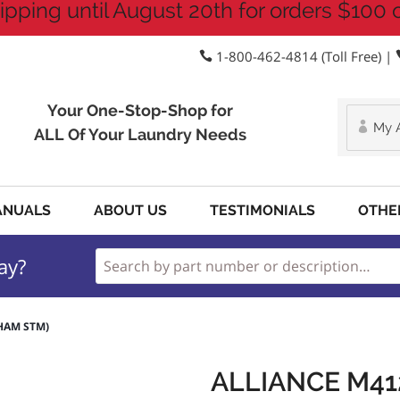
ipping until August 20th for orders $100 
1-800-462-4814 (Toll Free) |
Your One-Stop-Shop for
My 
ALL Of Your Laundry Needs
ANUALS
ABOUT US
TESTIMONIALS
OTHE
ay?
CHAM STM)
ALLIANCE M41