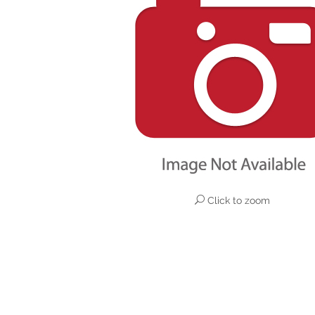
Click to zoom