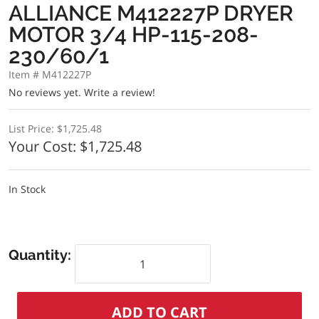
ALLIANCE M412227P DRYER
MOTOR 3/4 HP-115-208-
230/60/1
Item # M412227P
No reviews yet.
Write a review!
List Price:
$1,725.48
Your Cost:
$1,725.48
In Stock
Quantity: