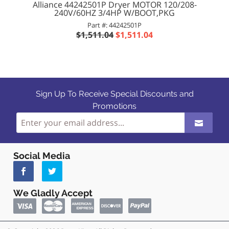
Alliance 44242501P Dryer MOTOR 120/208-
240V/60HZ 3/4HP W/BOOT,PKG
Part #: 44242501P
$1,511.04
$1,511.04
Sign Up To Receive Special Discounts and
Promotions
Social Media
We Gladly Accept