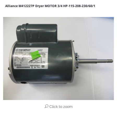
Alliance M412227P Dryer MOTOR 3/4 HP-115-208-230/60/1
Click to zoom