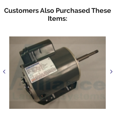
Customers Also Purchased These
Items: