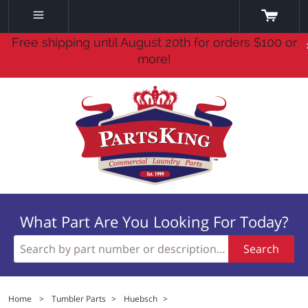
Free shipping until August 20th for orders $100 or
more!
What Part Are You Looking For Today?
Search
Home
>
Tumbler Parts
>
Huebsch
>