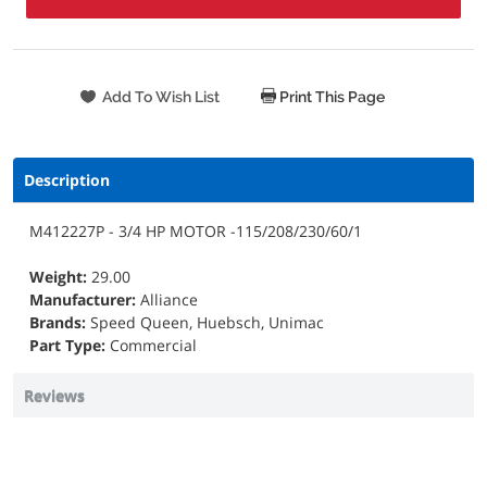
Print This Page
Description
M412227P - 3/4 HP MOTOR -115/208/230/60/1
Weight:
29.00
Manufacturer:
Alliance
Brands:
Speed Queen, Huebsch, Unimac
Part Type:
Commercial
Reviews