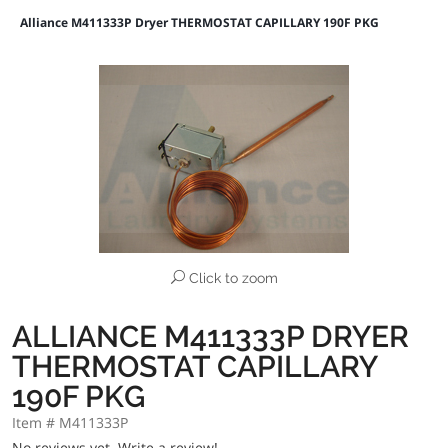
Alliance M411333P Dryer THERMOSTAT CAPILLARY 190F PKG
Click to zoom
ALLIANCE M411333P DRYER
THERMOSTAT CAPILLARY
190F PKG
Item # M411333P
No reviews yet.
Write a review!