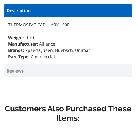
Description
THERMOSTAT CAPILLARY 190F
Weight:
0.70
Manufacturer:
Alliance
Brands:
Speed Queen, Huebsch, Unimac
Part Type:
Commercial
Reviews
Customers Also Purchased These
Items: