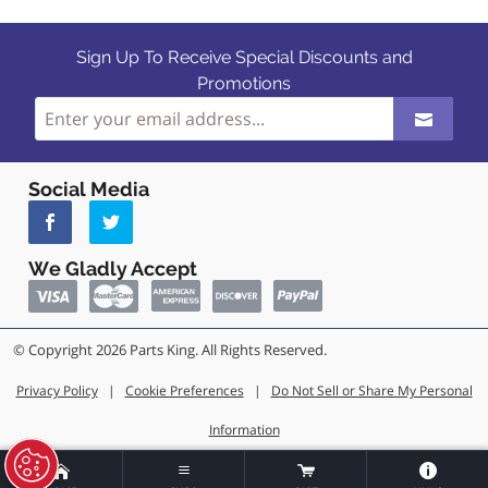
Sign Up To Receive Special Discounts and
Promotions
Social Media
We Gladly Accept
© Copyright 2026 Parts King. All Rights Reserved.
Privacy Policy
|
Cookie Preferences
|
Do Not Sell or Share My Personal
Information