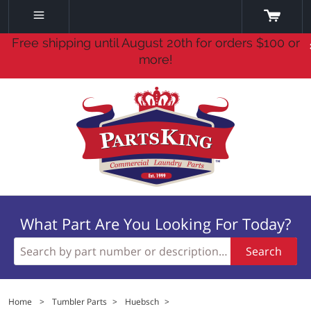
Free shipping until August 20th for orders $100 or
more!
What Part Are You Looking For Today?
Search
Home
>
Tumbler Parts
>
Huebsch
>