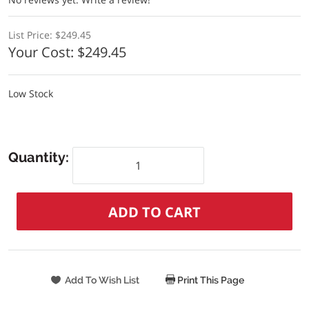
List Price:
$249.45
Your Cost:
$249.45
Low Stock
Quantity:
Print This Page