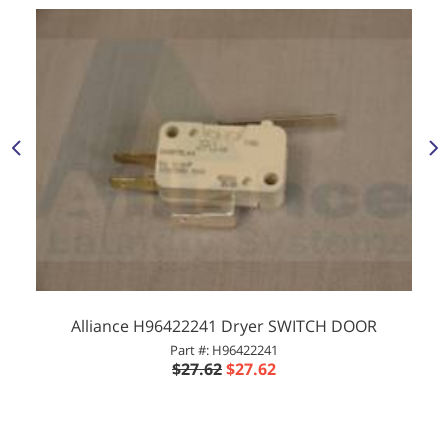
Alliance H96422241 Dryer SWITCH DOOR
Part #: H96422241
$27.62
$27.62