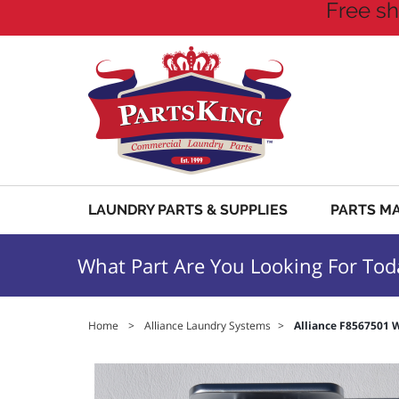
Free sh
LAUNDRY PARTS & SUPPLIES
PARTS M
What Part Are You Looking For Tod
Home
>
Alliance Laundry Systems
>
Alliance F8567501 