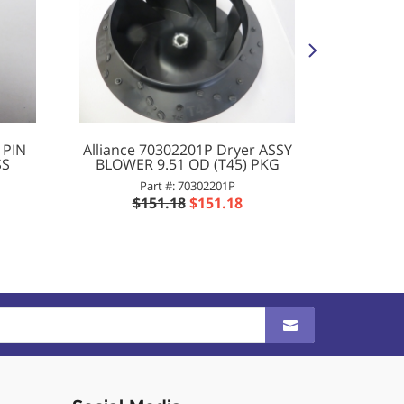
 PIN
Alliance 70302201P Dryer ASSY
Al
SS
BLOWER 9.51 OD (T45) PKG
Washer
Part #: 70302201P
$151.18
$151.18