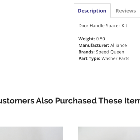
Description
Reviews
Door Handle Spacer Kit
Weight:
0.50
Manufacturer:
Alliance
Brands:
Speed Queen
Part Type:
Washer Parts
ustomers Also Purchased These Item