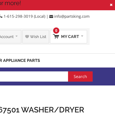
or more!
×
1-615-298-3019 (Local) |
info@partsking.com
0
MY CART
Account
Wish List
R APPLIANCE PARTS
Search
567501 WASHER/DRYER