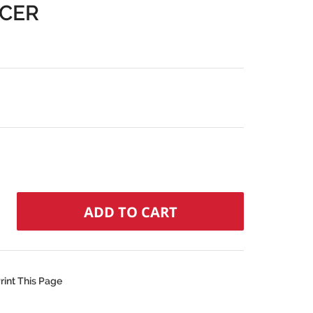
ACER
rint This Page