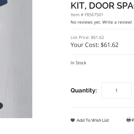
KIT, DOOR SP
Item # F8567501
No reviews yet.
Write a review!
List Price:
$61.62
Your Cost:
$61.62
In Stock
Quantity:
P