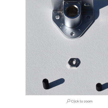
Click to zoom