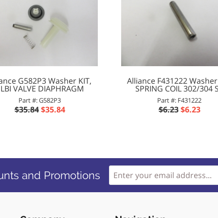
iance G582P3 Washer KIT,
Alliance F431222 Washer
ELBI VALVE DIAPHRAGM
SPRING COIL 302/304 
Part #: G582P3
Part #: F431222
$35.84
$35.84
$6.23
$6.23
unts and Promotions