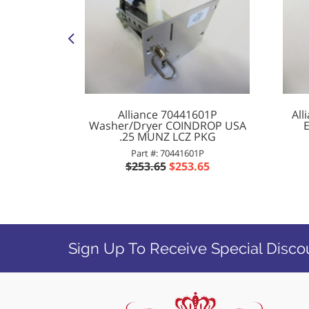
 O D T30
Alliance 70441601P
All
Washer/Dryer COINDROP USA
.25 MUNZ LCZ PKG
1
Part #: 70441601P
0
$253.65
$253.65
Sign Up To Receive Special Disco