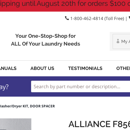
ipping until August 20th for orders $100 
1-800-462-4814 (Toll Free) |
Your One-Stop-Shop for
My 
ALL Of Your Laundry Needs
ANUALS
ABOUT US
TESTIMONIALS
OTHE
ay?
Washer/Dryer KIT, DOOR SPACER
ALLIANCE F8