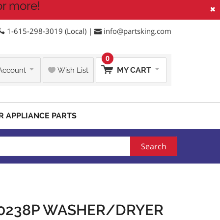
or more!
×
1-615-298-3019 (Local) |
info@partsking.com
0
MY CART
Account
Wish List
R APPLIANCE PARTS
Search
10238P WASHER/DRYER