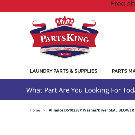
Free sh
LAUNDRY PARTS & SUPPLIES
PARTS M
What Part Are You Looking For Tod
Home
>
Alliance D510238P Washer/Dryer SEAL BLOWE