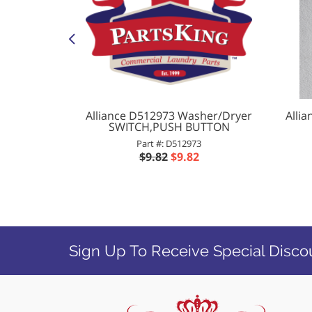
r ROLLER
Alliance D512973 Washer/Dryer
Alli
SWITCH,PUSH BUTTON
Part #: D512973
8
$9.82
$9.82
Sign Up To Receive Special Disco