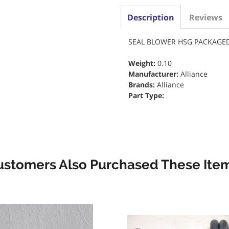
Description
Reviews
SEAL BLOWER HSG PACKAGED
Weight:
0.10
Manufacturer:
Alliance
Brands:
Alliance
Part Type:
ustomers Also Purchased These Item