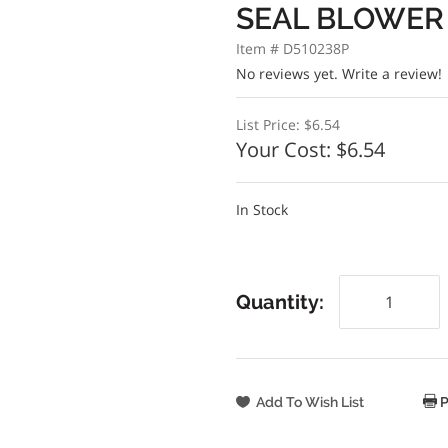
SEAL BLOWER
Item # D510238P
No reviews yet.
Write a review!
List Price:
$6.54
Your Cost:
$6.54
In Stock
Quantity:
P