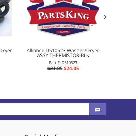
Dryer
Alliance D510523 Washer/Dryer
Al
ASSY THERMISTOR-BLK
Washer
WHEE
Part #: D510523
$24.05
$24.05