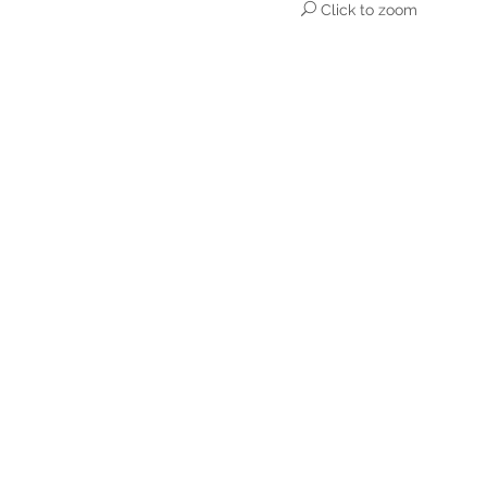
Click to zoom