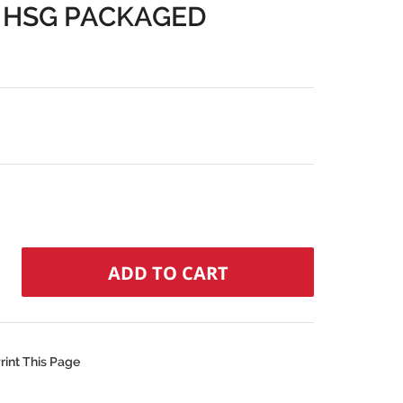
 HSG PACKAGED
rint This Page