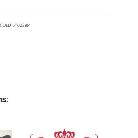
 OLD 510238P
s: