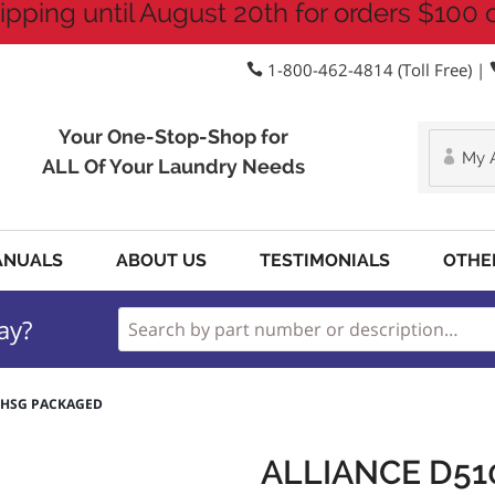
ipping until August 20th for orders $100 
1-800-462-4814 (Toll Free) |
Your One-Stop-Shop for
My 
ALL Of Your Laundry Needs
ANUALS
ABOUT US
TESTIMONIALS
OTHE
ay?
R HSG PACKAGED
ALLIANCE D5