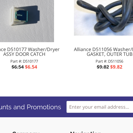
ance D510177 Washer/Dryer
Alliance D511056 Washer/
ASSY DOOR CATCH
GASKET, OUTER TUB
Part #: D510177
Part #: D511056
$6.54
$6.54
$9.82
$9.82
unts and Promotions