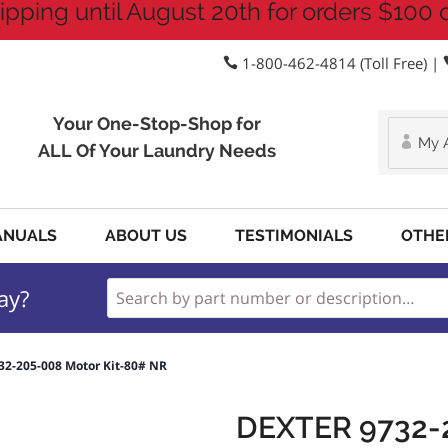
ipping until August 20th for orders $100 
1-800-462-4814 (Toll Free) |
Your One-Stop-Shop for
My 
ALL Of Your Laundry Needs
ANUALS
ABOUT US
TESTIMONIALS
OTHE
ay?
32-205-008 Motor Kit-80# NR
DEXTER 9732-