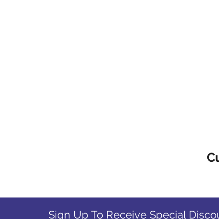
C
Sign Up To Receive Special Disco