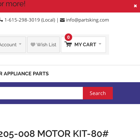
or more!
×
1-615-298-3019 (Local) |
info@partsking.com
0
MY CART
Account
Wish List
R APPLIANCE PARTS
Search
205-008 MOTOR KIT-80#