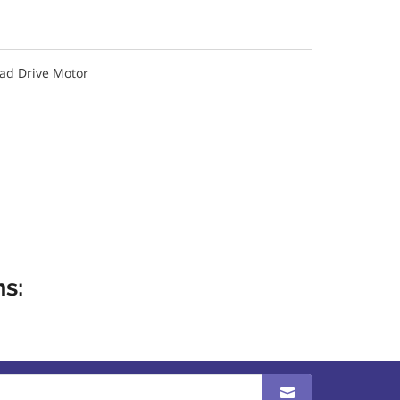
oad Drive Motor
s: