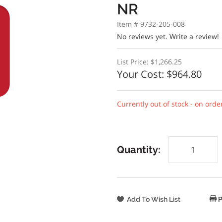
NR
Item # 9732-205-008
No reviews yet.
Write a review!
List Price:
$1,266.25
Your Cost:
$964.80
Currently out of stock - on orde
Quantity:
P