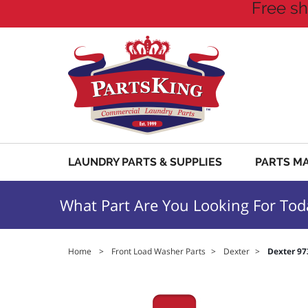
Free sh
LAUNDRY PARTS & SUPPLIES
PARTS M
What Part Are You Looking For Tod
Home
>
Front Load Washer Parts
>
Dexter
>
Dexter 97