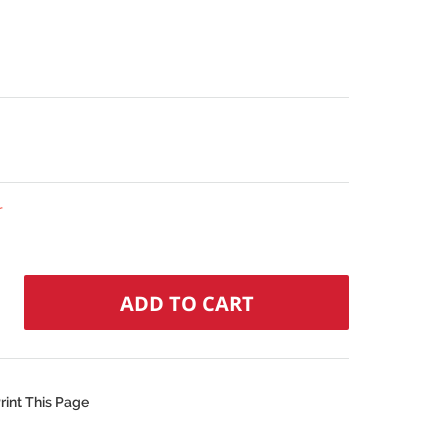
r
rint This Page