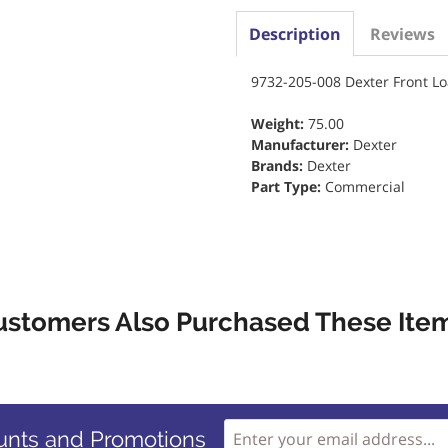
Description
Reviews
9732-205-008 Dexter Front L
Weight:
75.00
Manufacturer:
Dexter
Brands:
Dexter
Part Type:
Commercial
ustomers Also Purchased These Item
unts and Promotions