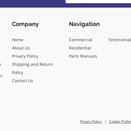
Company
Navigation
Home
Commercial
Testimonia
About Us
Residential
Privacy Policy
Parts Manuals
Shipping and Return
r
Policy
c,
Contact Us
Privacy Policy
|
Cookie Prefe