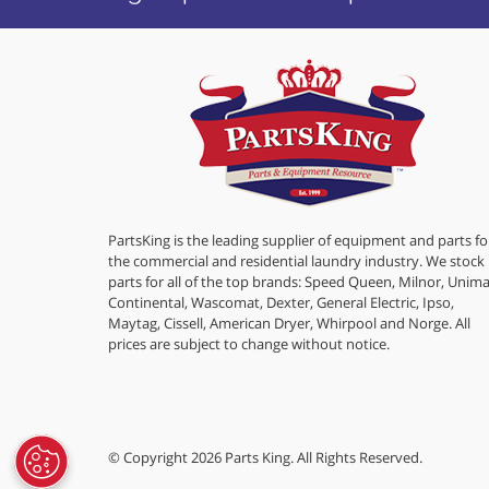
PartsKing is the leading supplier of equipment and parts fo
the commercial and residential laundry industry. We stock
parts for all of the top brands: Speed Queen, Milnor, Unima
Continental, Wascomat, Dexter, General Electric, Ipso,
Maytag, Cissell, American Dryer, Whirpool and Norge. All
prices are subject to change without notice.
© Copyright 2026 Parts King. All Rights Reserved.