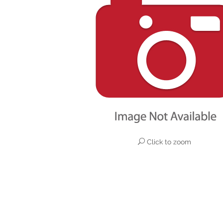
Click to zoom