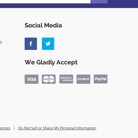
Social Media
ls
We Gladly Accept
rences
|
Do Not Sell or Share My Personal Information