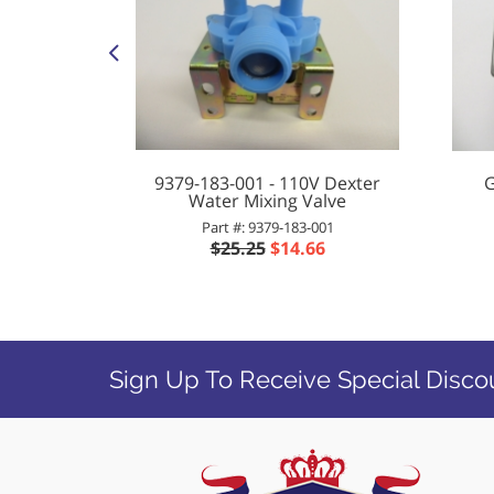
 Control
9379-183-001 - 110V Dexter
G
Water Mixing Valve
001
Part #: 9379-183-001
20
$25.25
$14.66
Sign Up To Receive Special Disco