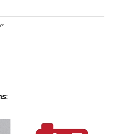
ye
s: