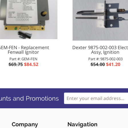
EM-FEN - Replacement
Dexter 9875-002-003 Elec
Fenwall Ignitor
Assy, Ignition
Part #: GEM-FEN
Part #: 9875-002-003
$69.75
$84.52
$54.00
$41.20
unts and Promotions
Company
Navigation