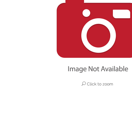
Click to zoom