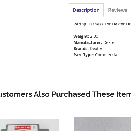
Description
Reviews
Wiring Harness For Dexter Dr
Weight:
2.00
Manufacturer:
Dexter
Brands:
Dexter
Part Type:
Commercial
ustomers Also Purchased These Item