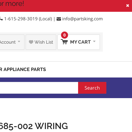
or more!
×
1-615-298-3019 (Local) |
info@partsking.com
0
MY CART
Account
Wish List
R APPLIANCE PARTS
Search
685-002 WIRING