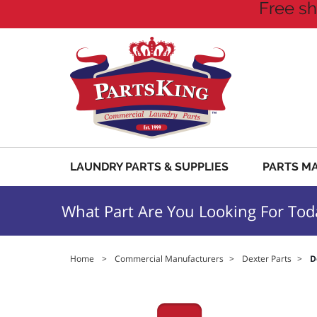
Free sh
LAUNDRY PARTS & SUPPLIES
PARTS M
What Part Are You Looking For Tod
Home
>
Commercial Manufacturers
>
Dexter Parts
>
D