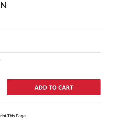
IN
r
rint This Page