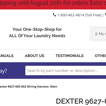
ipping until August 20th for orders $100 
1-800-462-4814 (Toll Free) |
Your One-Stop-Shop for
My 
ALL Of Your Laundry Needs
ANUALS
ABOUT US
TESTIMONIALS
OTHE
ay?
exter 9627-685-002 Wiring Harness- Main
DEXTER 9627-