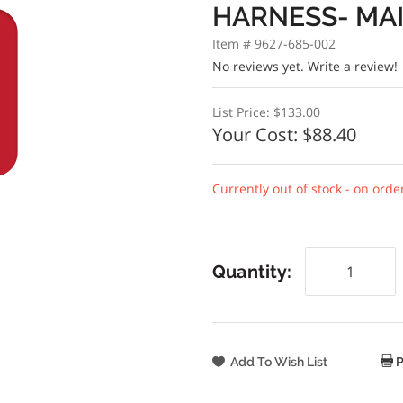
HARNESS- MA
Item # 9627-685-002
No reviews yet.
Write a review!
List Price:
$133.00
Your Cost:
$88.40
Currently out of stock - on orde
Quantity:
P