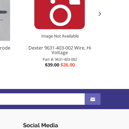
trode
Dexter 9631-403-002 Wire, Hi
Dexter 
Voltage
Part #: 9631-403-002
Pa
$39.00
$26.00
$
Social Media