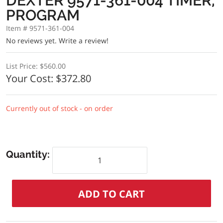
DEXTER 9571-361-004 TIMER,
PROGRAM
Item # 9571-361-004
No reviews yet.
Write a review!
List Price:
$560.00
Your Cost:
$372.80
Currently out of stock - on order
Quantity: