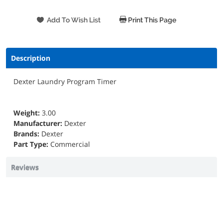
Print This Page
Description
Dexter Laundry Program Timer
Weight:
3.00
Manufacturer:
Dexter
Brands:
Dexter
Part Type:
Commercial
Reviews