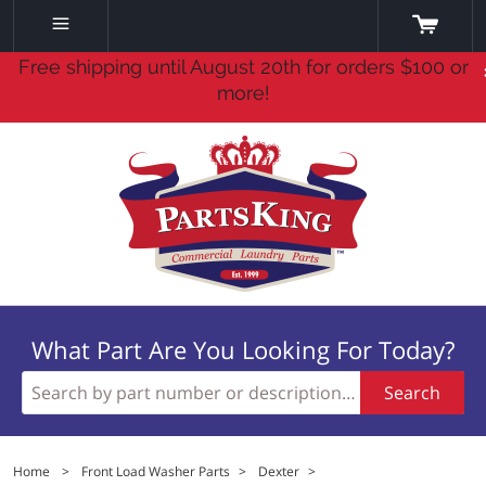
Free shipping until August 20th for orders $100 or
more!
What Part Are You Looking For Today?
Search
Home
>
Front Load Washer Parts
>
Dexter
>