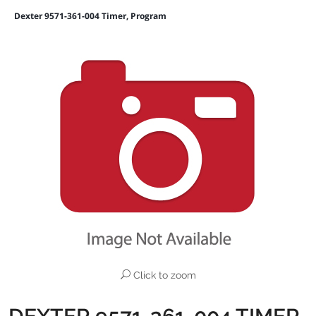
Dexter 9571-361-004 Timer, Program
Click to zoom