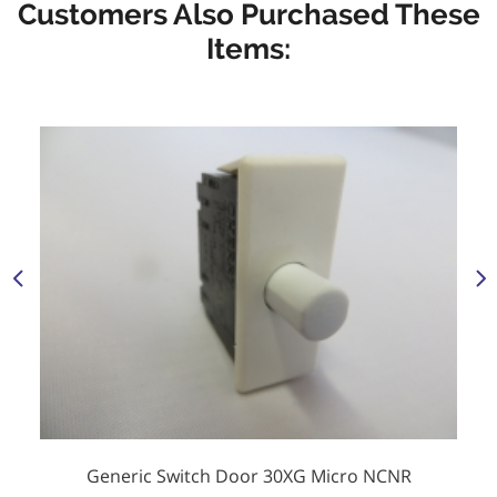
Customers Also Purchased These
Items:
Generic Switch Door 30XG Micro NCNR