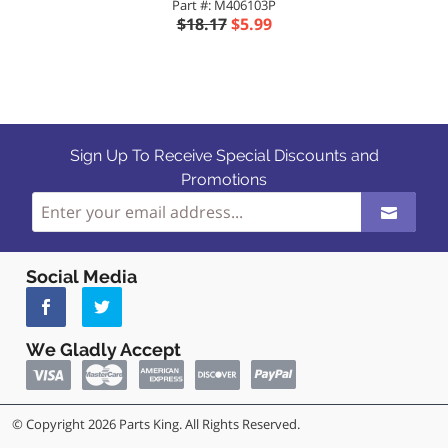
Part #: M406103P
$18.17
$5.99
Sign Up To Receive Special Discounts and
Promotions
Social Media
We Gladly Accept
© Copyright 2026 Parts King. All Rights Reserved.