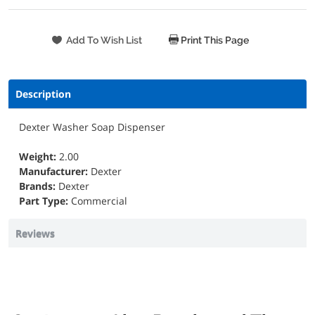
Print This Page
Description
Dexter Washer Soap Dispenser
Weight:
2.00
Manufacturer:
Dexter
Brands:
Dexter
Part Type:
Commercial
Reviews