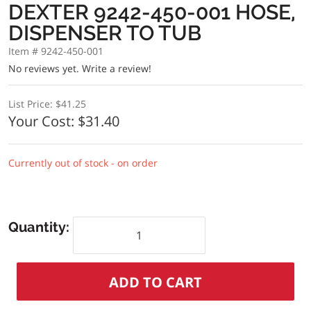
DEXTER 9242-450-001 HOSE,
DISPENSER TO TUB
Item # 9242-450-001
No reviews yet.
Write a review!
List Price:
$41.25
Your Cost:
$31.40
Currently out of stock - on order
Quantity: