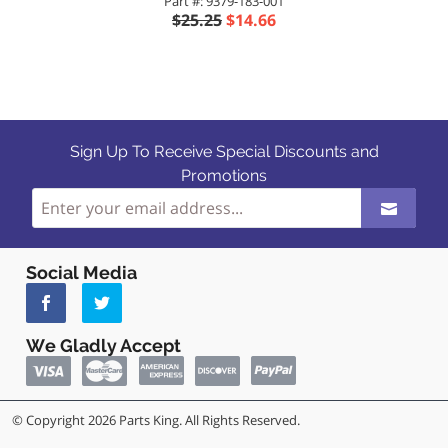
Part #: 9379-183-001
$25.25
$14.66
Sign Up To Receive Special Discounts and
Promotions
Social Media
We Gladly Accept
© Copyright 2026 Parts King. All Rights Reserved.