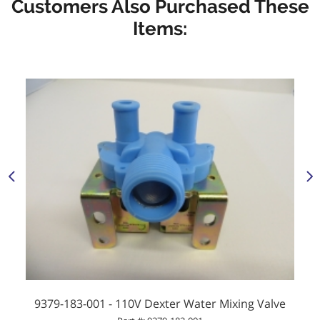
Customers Also Purchased These
Items:
9379-183-001 - 110V Dexter Water Mixing Valve