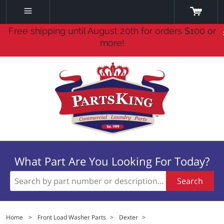
Free shipping until August 20th for orders $100 or
more!
What Part Are You Looking For Today?
Search
Home
>
Front Load Washer Parts
>
Dexter
>