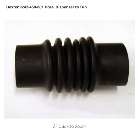
Dexter 9242-450-001 Hose, Dispenser to Tub
Click to zoom