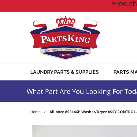
Free sh
LAUNDRY PARTS & SUPPLIES
PARTS M
What Part Are You Looking For Tod
Home
>
Alliance 803146P Washer/Dryer ASSY CONTRO