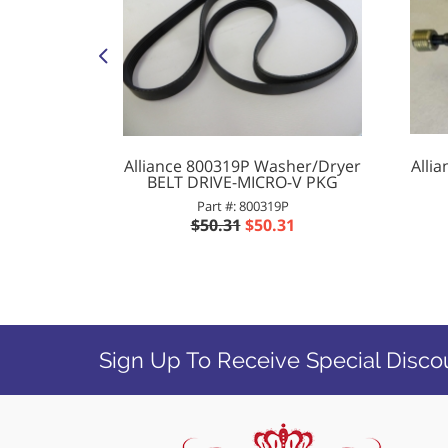
L & RINSE
Alliance 800319P Washer/Dryer
Alli
BELT DRIVE-MICRO-V PKG
P
Part #: 800319P
47
$50.31
$50.31
Sign Up To Receive Special Disco