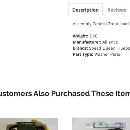
Description
Reviews
Assembly Control-Front Loa
Weight:
2.00
Manufacturer:
Alliance
Brands:
Speed Queen, Huebsch
Part Type:
Washer Parts
ustomers Also Purchased These Item