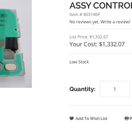
ASSY CONTRO
Item # 803146P
No reviews yet.
Write a review!
List Price:
$1,332.07
Your Cost:
$1,332.07
Low Stock
Quantity:
P