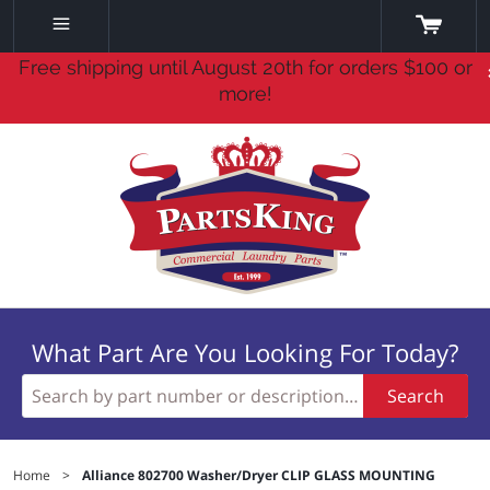
Free shipping until August 20th for orders $100 or
more!
What Part Are You Looking For Today?
Search
Home
>
Alliance 802700 Washer/Dryer CLIP GLASS MOUNTING