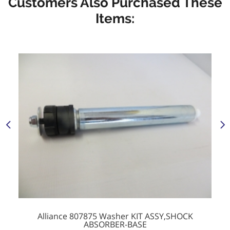
Customers Also Purchased These
Items:
Alliance 807875 Washer KIT ASSY,SHOCK
ABSORBER-BASE