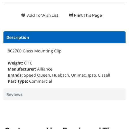
Print This Page
Description
802700 Glass Mounting Clip
Weight:
0.10
Manufacturer:
Alliance
Brands:
Speed Queen, Huebsch, Unimac, Ipso, Cissell
Part Type:
Commercial
Reviews