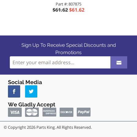
Part #: 807875
$61.62
$61.62
Sign Up To Receive Special Discounts and
Promotions
Social Media
We Gladly Accept
© Copyright 2026 Parts King. All Rights Reserved.