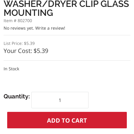
WASHER/DRYER CLIP GLASS
MOUNTING
Item # 802700
No reviews yet.
Write a review!
List Price:
$5.39
Your Cost:
$5.39
In Stock
Quantity: