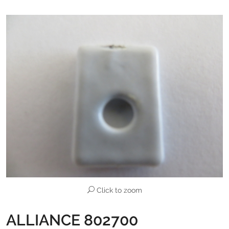
Click to zoom
ALLIANCE 802700