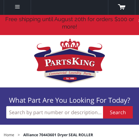
Free shipping until August 20th for orders $100 or
more!
What Part Are You Looking For Today?
Search
Home
>
Alliance 70443601 Dryer SEAL ROLLER