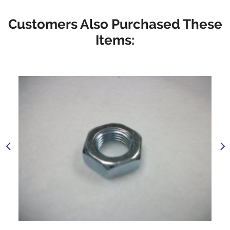
Customers Also Purchased These
Items: