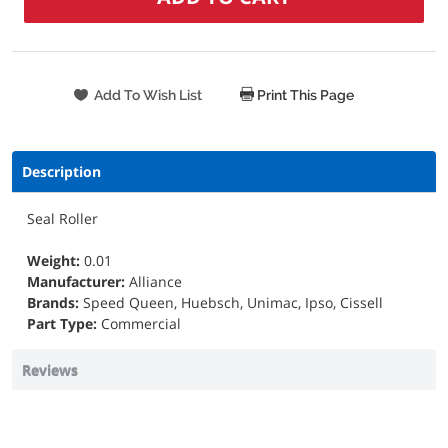
Print This Page
Description
Seal Roller
Weight:
0.01
Manufacturer:
Alliance
Brands:
Speed Queen, Huebsch, Unimac, Ipso, Cissell
Part Type:
Commercial
Reviews