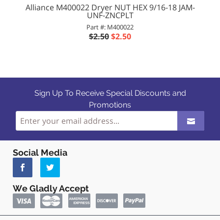
Alliance M400022 Dryer NUT HEX 9/16-18 JAM-
UNF-ZNCPLT
Part #: M400022
$2.50
$2.50
Sign Up To Receive Special Discounts and
Promotions
Social Media
We Gladly Accept