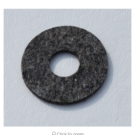
Click to zoom