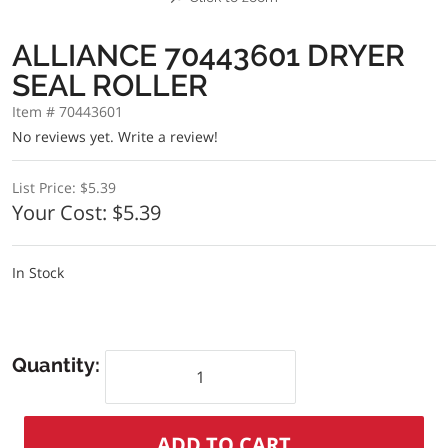
ALLIANCE 70443601 DRYER
SEAL ROLLER
Item # 70443601
No reviews yet.
Write a review!
List Price:
$5.39
Your Cost:
$5.39
In Stock
Quantity: