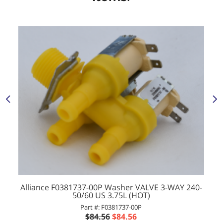
Alliance F0381737-00P Washer VALVE 3-WAY 240-
50/60 US 3.75L (HOT)
Part #: F0381737-00P
$84.56
$84.56