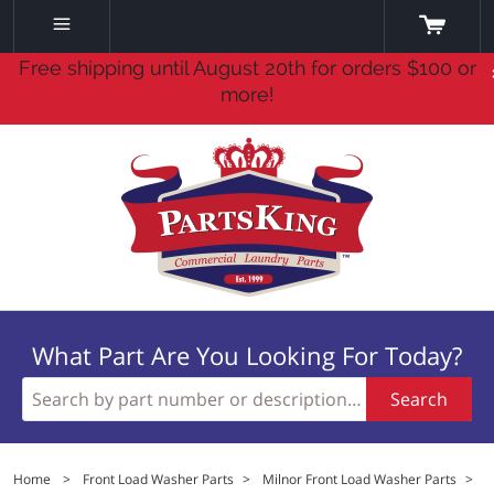
Free shipping until August 20th for orders $100 or
more!
What Part Are You Looking For Today?
Search
Home
>
Front Load Washer Parts
>
Milnor Front Load Washer Parts
>