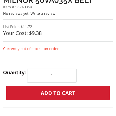
MILNOR 56VA035X BELT
Item # 56VA035X
No reviews yet.
Write a review!
List Price:
$11.72
Your Cost:
$9.38
Currently out of stock - on order
Quantity: