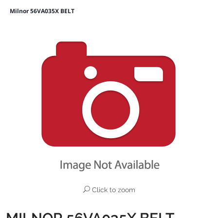
Milnor 56VA035X BELT
Click to zoom