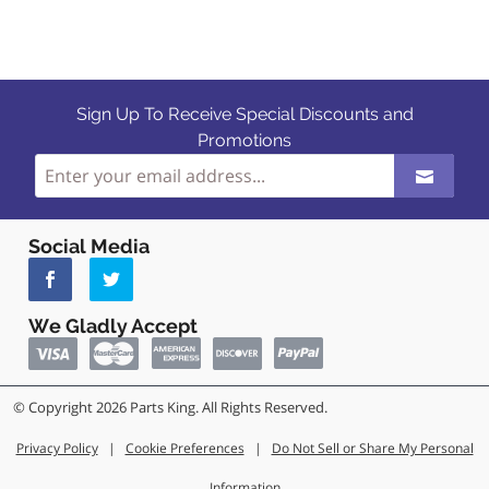
Sign Up To Receive Special Discounts and
Promotions
Social Media
We Gladly Accept
© Copyright 2026 Parts King. All Rights Reserved.
Privacy Policy
|
Cookie Preferences
|
Do Not Sell or Share My Personal
Information