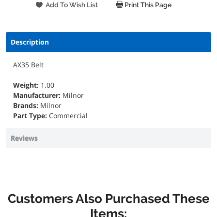
Print This Page
Description
AX35 Belt
Weight:
1.00
Manufacturer:
Milnor
Brands:
Milnor
Part Type:
Commercial
Reviews
Customers Also Purchased These
Items: