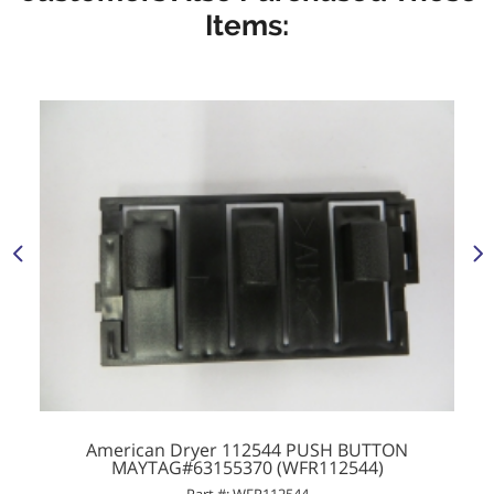
Items:
American Dryer 112544 PUSH BUTTON
MAYTAG#63155370 (WFR112544)