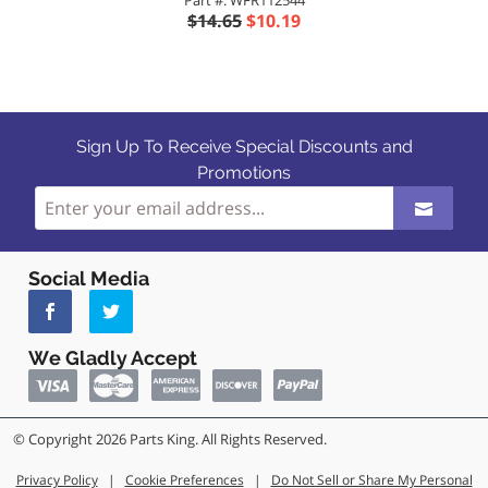
Part #: WFR112544
$14.65
$10.19
Sign Up To Receive Special Discounts and
Promotions
Social Media
We Gladly Accept
© Copyright 2026 Parts King. All Rights Reserved.
Privacy Policy
|
Cookie Preferences
|
Do Not Sell or Share My Personal