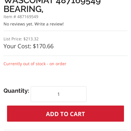
WASCOMAT 487169549
BEARING,
Item # 487169549
No reviews yet.
Write a review!
List Price:
$213.32
Your Cost:
$170.66
Currently out of stock - on order
Quantity: