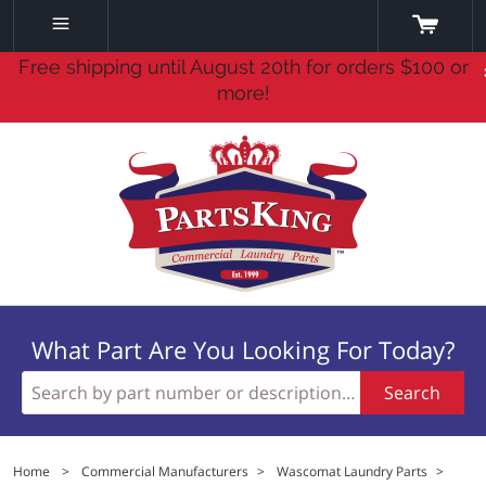
Free shipping until August 20th for orders $100 or
more!
What Part Are You Looking For Today?
Search
Home
>
Commercial Manufacturers
>
Wascomat Laundry Parts
>