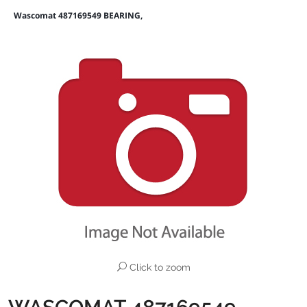
Wascomat 487169549 BEARING,
Click to zoom