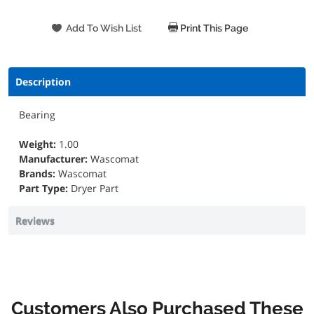
Print This Page
Description
Bearing
Weight:
1.00
Manufacturer:
Wascomat
Brands:
Wascomat
Part Type:
Dryer Part
Reviews
Customers Also Purchased These