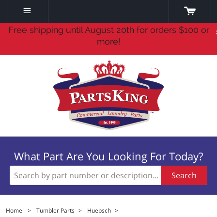
Free shipping until August 20th for orders $100 or
more!
What Part Are You Looking For Today?
Search
Home
>
Tumbler Parts
>
Huebsch
>