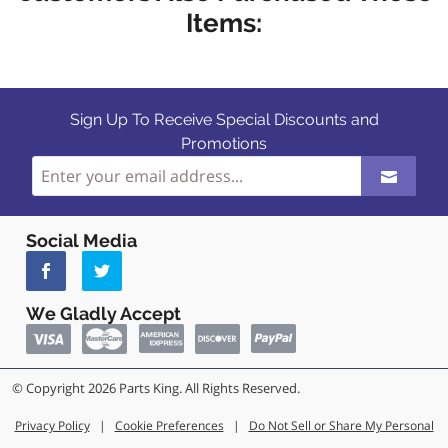
Items:
Sign Up To Receive Special Discounts and
Promotions
Social Media
We Gladly Accept
© Copyright 2026 Parts King. All Rights Reserved.
Privacy Policy
|
Cookie Preferences
|
Do Not Sell or Share My Personal