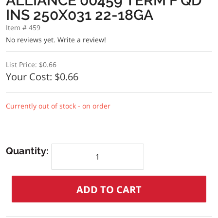
ALLIANCE 00459 TERM F QD
INS 250X031 22-18GA
Item # 459
No reviews yet.
Write a review!
List Price:
$0.66
Your Cost:
$0.66
Currently out of stock - on order
Quantity: