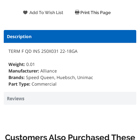
Print This Page
Description
TERM F QD INS 250X031 22-18GA
Weight:
0.01
Manufacturer:
Alliance
Brands:
Speed Queen, Huebsch, Unimac
Part Type:
Commercial
Reviews
Customers Also Purchased These