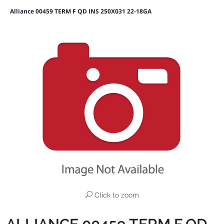
Alliance 00459 TERM F QD INS 250X031 22-18GA
Click to zoom