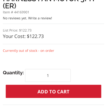
(ER)
Item # 44169901
No reviews yet.
Write a review!
List Price:
$122.73
Your Cost:
$122.73
Currently out of stock - on order
Quantity: