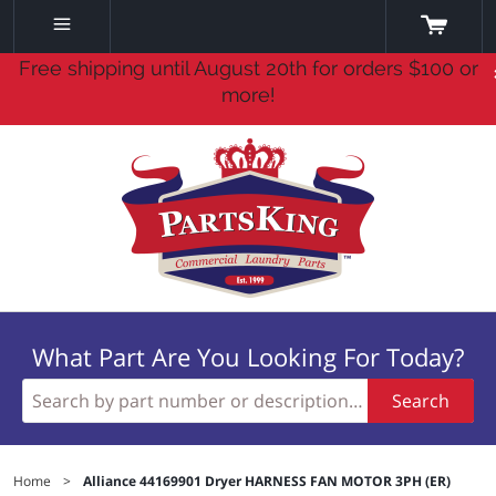
Free shipping until August 20th for orders $100 or
more!
What Part Are You Looking For Today?
Search
Home
>
Alliance 44169901 Dryer HARNESS FAN MOTOR 3PH (ER)