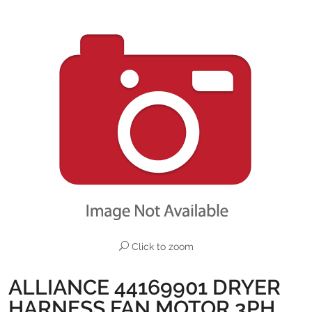
Click to zoom
ALLIANCE 44169901 DRYER
HARNESS FAN MOTOR 3PH