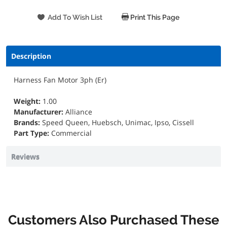
Print This Page
Description
Harness Fan Motor 3ph (Er)
Weight:
1.00
Manufacturer:
Alliance
Brands:
Speed Queen, Huebsch, Unimac, Ipso, Cissell
Part Type:
Commercial
Reviews
Customers Also Purchased These