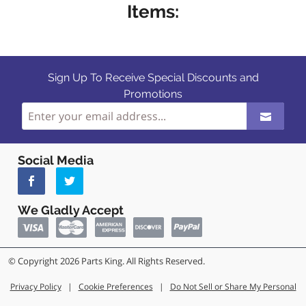
Items:
Sign Up To Receive Special Discounts and
Promotions
Social Media
We Gladly Accept
© Copyright 2026 Parts King. All Rights Reserved.
Privacy Policy
|
Cookie Preferences
|
Do Not Sell or Share My Personal