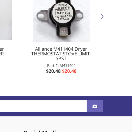
er
Alliance M411404 Dryer
Americ
ER
THERMOSTAT STOVE LIMIT-
LINT 
SPST
Part #: M411404
P
$20.48
$20.48