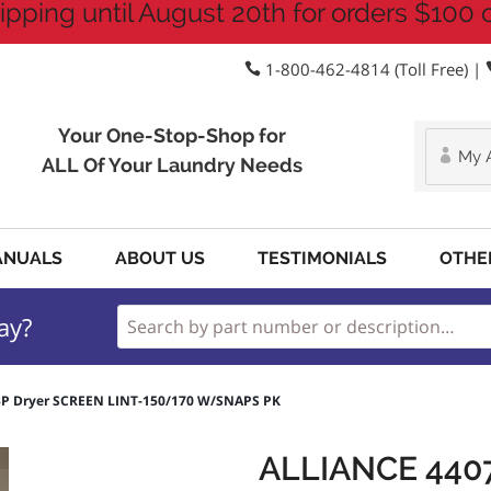
ipping until August 20th for orders $100 
1-800-462-4814 (Toll Free) |
Your One-Stop-Shop for
My 
ALL Of Your Laundry Needs
ANUALS
ABOUT US
TESTIMONIALS
OTHE
ay?
3P Dryer SCREEN LINT-150/170 W/SNAPS PK
ALLIANCE 440