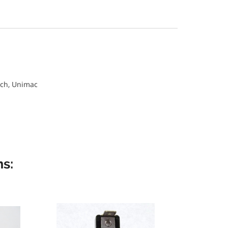
ch, Unimac
s: