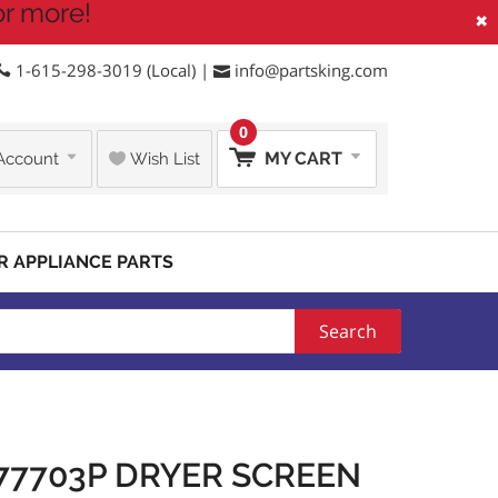
or more!
×
1-615-298-3019 (Local) |
info@partsking.com
0
MY CART
Account
Wish List
R APPLIANCE PARTS
Search
77703P DRYER SCREEN