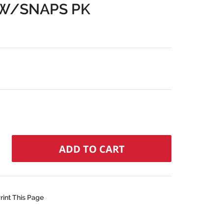
 W/SNAPS PK
rint This Page