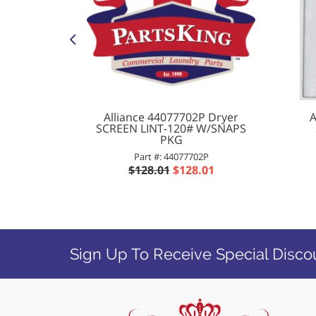
0 Washer
Alliance 44077702P Dryer
A
V CTL 3
SCREEN LINT-120# W/SNAPS
PKG
00
Part #: 44077702P
76
$128.01
$128.01
Sign Up To Receive Special Disco