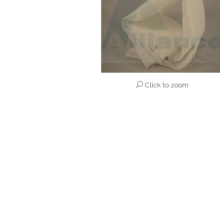
Click to zoom