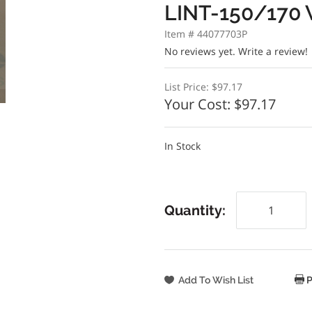
LINT-150/170
Item # 44077703P
No reviews yet.
Write a review!
List Price:
$97.17
Your Cost:
$97.17
In Stock
Quantity:
P