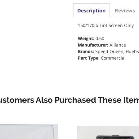
Description
Reviews
150/170lb Lint Screen Only
Weight:
0.60
Manufacturer:
Alliance
Brands:
Speed Queen, Huebs
Part Type:
Commercial
ustomers Also Purchased These Item