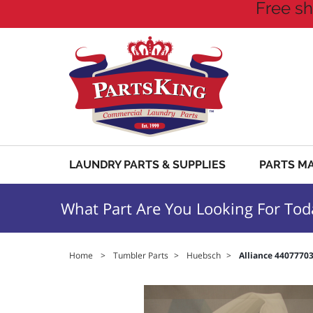
Free sh
LAUNDRY PARTS & SUPPLIES
PARTS M
What Part Are You Looking For Tod
Home
>
Tumbler Parts
>
Huebsch
>
Alliance 4407770