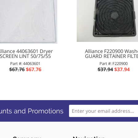
lliance 44063601 Dryer
Alliance F220900 Wash
SCREEN LINT 50/75/55
GUARD RETAINER FILT
Part #: 44063601
Part #: F220900
$67.76
$67.76
$37.94
$37.94
unts and Promotions