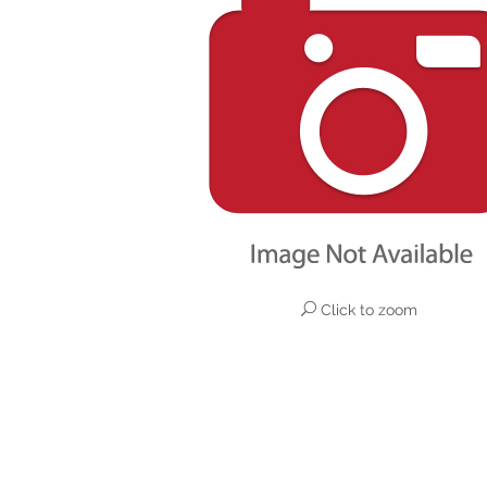
Click to zoom