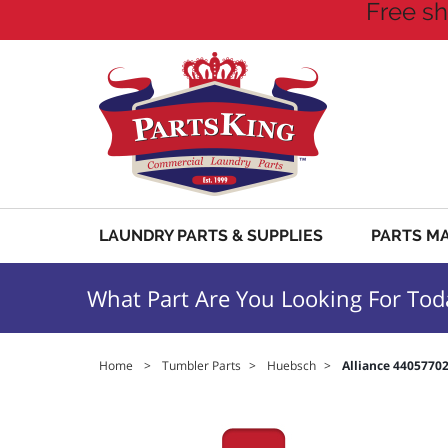
Free sh
LAUNDRY PARTS & SUPPLIES
PARTS M
What Part Are You Looking For Tod
Home
>
Tumbler Parts
>
Huebsch
>
Alliance 440577