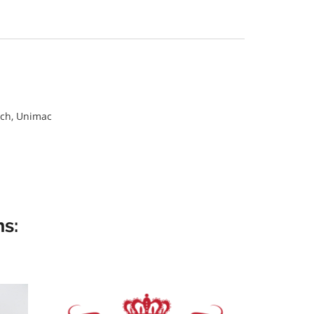
ch, Unimac
s: