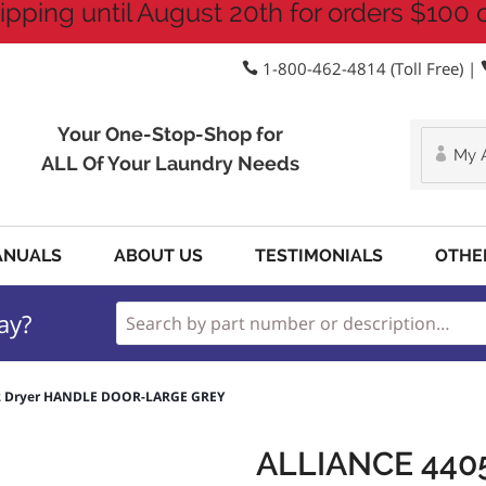
ipping until August 20th for orders $100 
1-800-462-4814 (Toll Free) |
Your One-Stop-Shop for
My 
ALL Of Your Laundry Needs
ANUALS
ABOUT US
TESTIMONIALS
OTHE
ay?
02 Dryer HANDLE DOOR-LARGE GREY
ALLIANCE 440