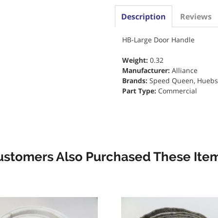
Description
Reviews
HB-Large Door Handle
Weight:
0.32
Manufacturer:
Alliance
Brands:
Speed Queen, Huebs
Part Type:
Commercial
ustomers Also Purchased These Item