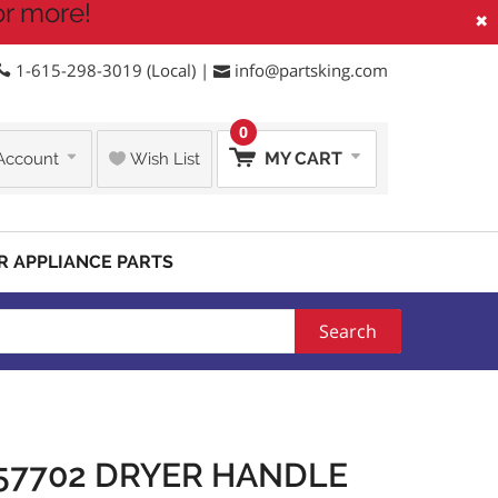
or more!
×
1-615-298-3019 (Local) |
info@partsking.com
0
MY CART
Account
Wish List
R APPLIANCE PARTS
Search
57702 DRYER HANDLE