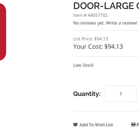
DOOR-LARGE 
Item # 44057702
No reviews yet.
Write a review!
List Price:
$94.13
Your Cost:
$94.13
Low Stock
Quantity:
P