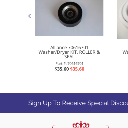
ifier
Alliance 70616701
Washer/Dryer KIT, ROLLER &
Wa
BR
SEAL
2
Part #: 70616701
$35.60
$35.60
Sign Up To Receive Special Disco