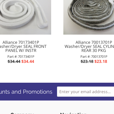
Alliance 70173401P
Alliance 70013701P
sher/Dryer SEAL FRONT
Washer/Dryer SEAL CYLI
PANEL W/ INSTR
REAR 30 PKG
Part #: 70173401P
Part #: 70013701P
$34.44
$34.44
$23.18
$23.18
unts and Promotions