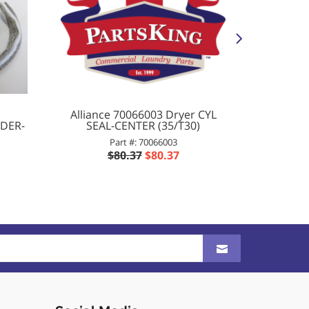
Alliance 70066003 Dryer CYL
704487
NDER-
SEAL-CENTER (35/T30)
Part #: 70066003
$80.37
$80.37