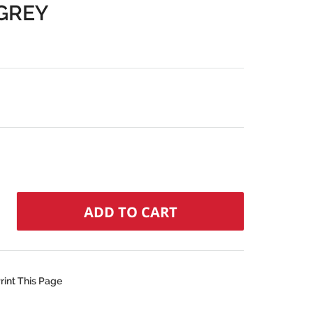
GREY
rint This Page