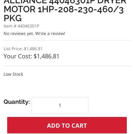
ALLIANCE 44046301P DRYER
MOTOR 1HP-208-230-460/3
PKG
Item # 44046301P
No reviews yet.
Write a review!
List Price:
$1,486.81
Your Cost:
$1,486.81
Low Stock
Quantity: