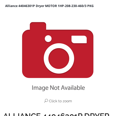
Alliance 44046301P Dryer MOTOR 1HP-208-230-460/3 PKG
Click to zoom