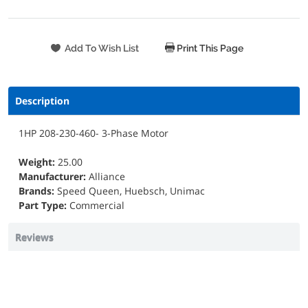
Print This Page
Description
1HP 208-230-460- 3-Phase Motor
Weight:
25.00
Manufacturer:
Alliance
Brands:
Speed Queen, Huebsch, Unimac
Part Type:
Commercial
Reviews