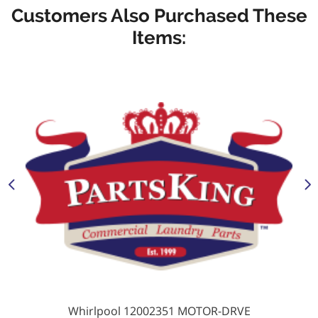
Customers Also Purchased These
Items:
Whirlpool 12002351 MOTOR-DRVE