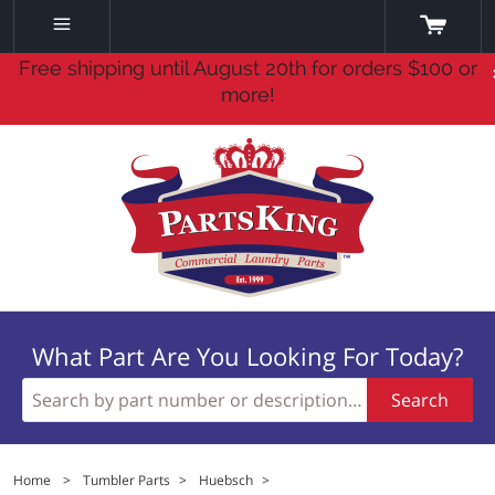
Free shipping until August 20th for orders $100 or
more!
What Part Are You Looking For Today?
Search
Home
>
Tumbler Parts
>
Huebsch
>