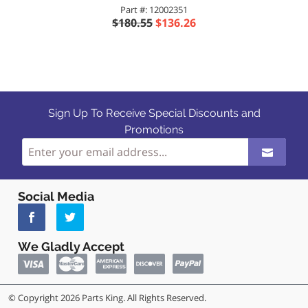
Part #: 12002351
$180.55
$136.26
Sign Up To Receive Special Discounts and
Promotions
Social Media
We Gladly Accept
© Copyright 2026 Parts King. All Rights Reserved.