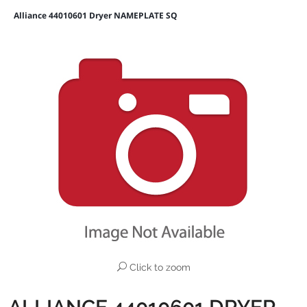
Alliance 44010601 Dryer NAMEPLATE SQ
Click to zoom