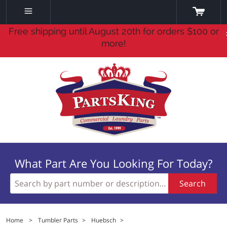
Free shipping until August 20th for orders $100 or
more!
What Part Are You Looking For Today?
Search
Home
>
Tumbler Parts
>
Huebsch
>