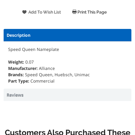
Print This Page
Description
Speed Queen Nameplate
Weight:
0.07
Manufacturer:
Alliance
Brands:
Speed Queen, Huebsch, Unimac
Part Type:
Commercial
Reviews
Customers Also Purchased These