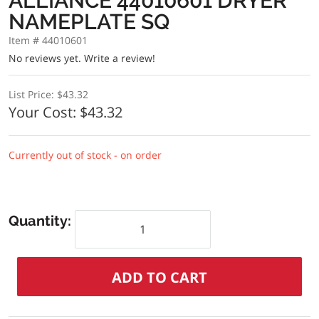
ALLIANCE 44010601 DRYER
NAMEPLATE SQ
Item # 44010601
No reviews yet.
Write a review!
List Price:
$43.32
Your Cost:
$43.32
Currently out of stock - on order
Quantity: