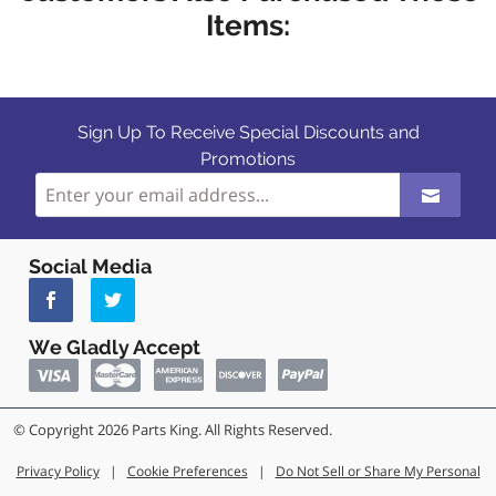
Items:
Sign Up To Receive Special Discounts and
Promotions
Social Media
We Gladly Accept
© Copyright 2026 Parts King. All Rights Reserved.
Privacy Policy
|
Cookie Preferences
|
Do Not Sell or Share My Personal