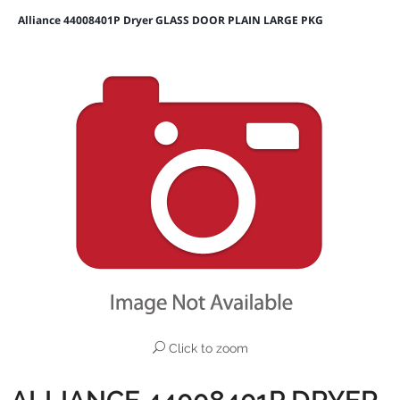
Alliance 44008401P Dryer GLASS DOOR PLAIN LARGE PKG
Click to zoom