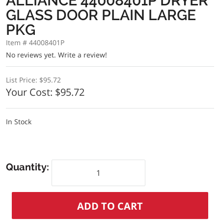
ALLIANCE 44008401P DRYER
GLASS DOOR PLAIN LARGE
PKG
Item # 44008401P
No reviews yet.
Write a review!
List Price:
$95.72
Your Cost:
$95.72
In Stock
Quantity: