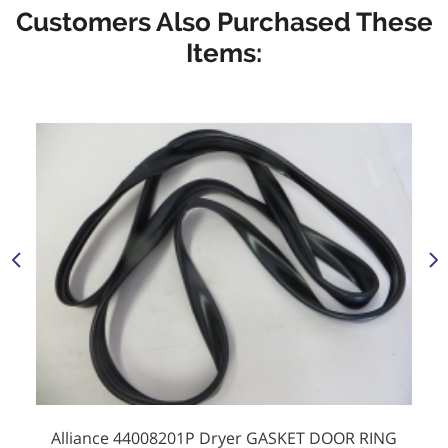
Customers Also Purchased These
Items:
Alliance 44008201P Dryer GASKET DOOR RING