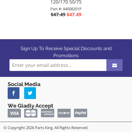
120/170 50/75
Part #: 44008201P
$47.49
$47.49
Sign Up To Receive Special Discounts and
Promotions
Social Media
We Gladly Accept
© Copyright 2026 Parts King. All Rights Reserved.