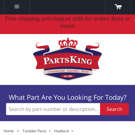
Free shipping until August 20th for orders $100 or
more!
What Part Are You Looking For Today?
Search
Home
>
Tumbler Parts
>
Huebsch
>