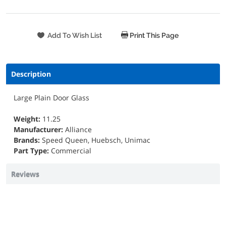
Print This Page
Description
Large Plain Door Glass
Weight:
11.25
Manufacturer:
Alliance
Brands:
Speed Queen, Huebsch, Unimac
Part Type:
Commercial
Reviews