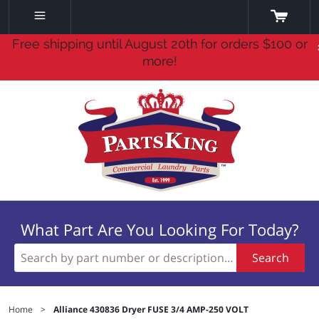
Free shipping until August 20th for orders $100 or
more!
What Part Are You Looking For Today?
Search
Home
>
Alliance 430836 Dryer FUSE 3/4 AMP-250 VOLT