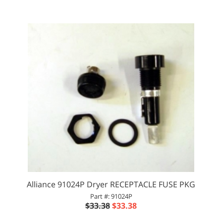
Alliance 91024P Dryer RECEPTACLE FUSE PKG
Part #: 91024P
$33.38
$33.38