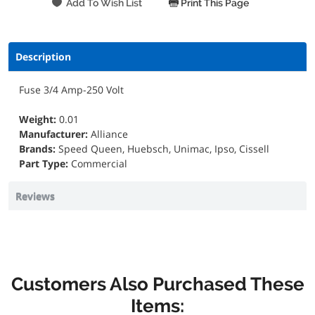
Print This Page
Description
Fuse 3/4 Amp-250 Volt
Weight:
0.01
Manufacturer:
Alliance
Brands:
Speed Queen, Huebsch, Unimac, Ipso, Cissell
Part Type:
Commercial
Reviews
Customers Also Purchased These
Items: