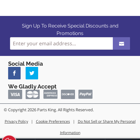
Sign Up To Receive Special Discounts and
Promotions
Social Media
We Gladly Accept
© Copyright 2026 Parts King. All Rights Reserved.
Privacy Policy
|
Cookie Preferences
|
Do Not Sell or Share My Personal
Information