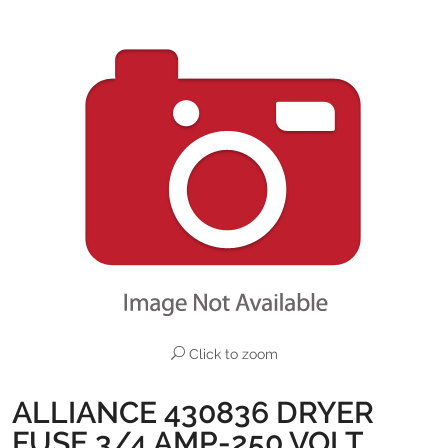
Click to zoom
ALLIANCE 430836 DRYER
FUSE 3/4 AMP-250 VOLT