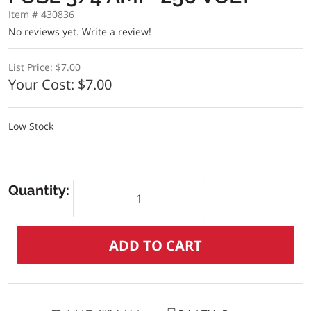
Item # 430836
No reviews yet.
Write a review!
List Price:
$7.00
Your Cost:
$7.00
Low Stock
Quantity: