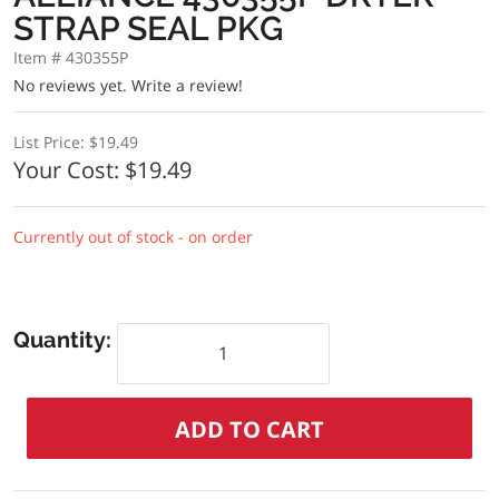
STRAP SEAL PKG
Item # 430355P
No reviews yet.
Write a review!
List Price:
$19.49
Your Cost:
$19.49
Currently out of stock - on order
Quantity: