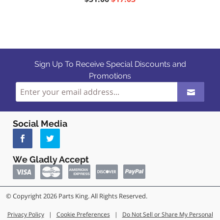
Sign Up To Receive Special Discounts and
Promotions
Social Media
We Gladly Accept
© Copyright 2026 Parts King. All Rights Reserved.
Privacy Policy
|
Cookie Preferences
|
Do Not Sell or Share My Personal