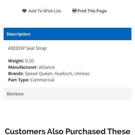
Print This Page
Description
430355P Seal Strap
Weight:
0.20
Manufacturer:
Alliance
Brands:
Speed Queen, Huebsch, Unimac
Part Type:
Commercial
Reviews
Customers Also Purchased These