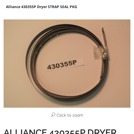
Alliance 430355P Dryer STRAP SEAL PKG
Click to zoom
ALLIANCE 430355P DRYER