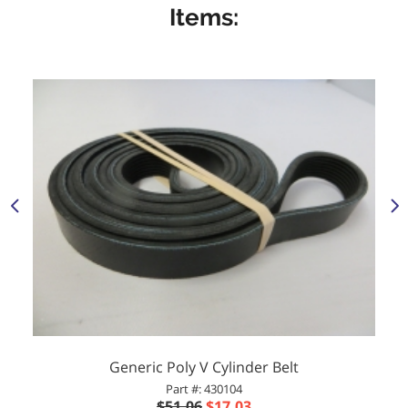
Items:
Generic Poly V Cylinder Belt
Part #: 430104
$51.06
$17.03