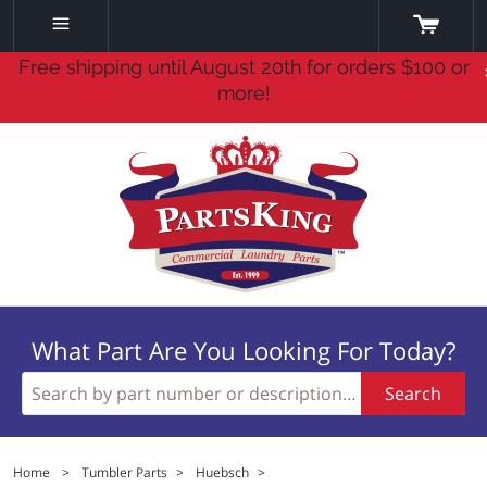
Free shipping until August 20th for orders $100 or
more!
What Part Are You Looking For Today?
Search
Home
>
Tumbler Parts
>
Huebsch
>